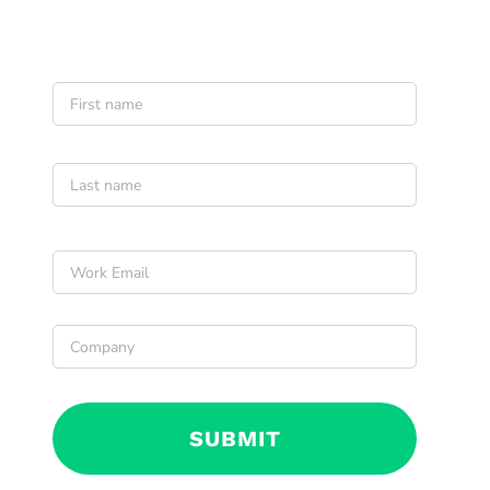
Name
*
First
Last
Email
*
Company
*