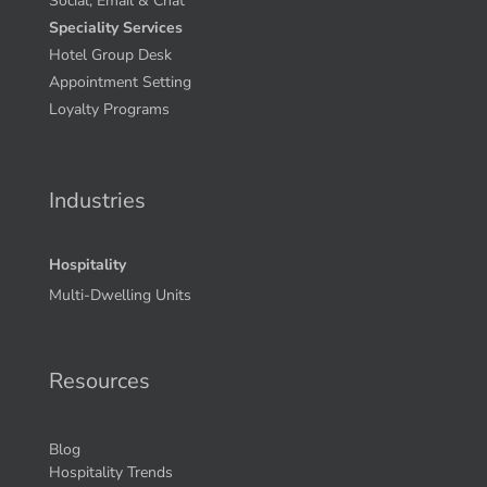
Social, Email & Chat
Speciality Services
Hotel Group Desk
Appointment Setting
Loyalty Programs
Industries
Hospitality
Multi-Dwelling Units
Resources
Blog
Hospitality Trends