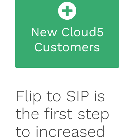
infrastructure.
technology, regardless of PBX
New Cloud5
devices directly to SIP
new equipment that can connect
Customers
Cloud5 can deliver and install
Flip to SIP is
the first step
to increased