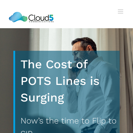
Skip
to
content
The Cost of
POTS Lines is
Surging
Now’s the time to Flip to