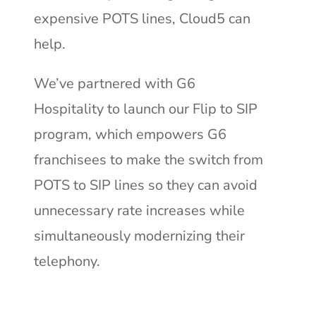
expensive POTS lines, Cloud5 can
help.
We’ve partnered with G6
Hospitality to launch our Flip to SIP
program, which empowers G6
franchisees to make the switch from
POTS to SIP lines so they can avoid
unnecessary rate increases while
simultaneously modernizing their
telephony.