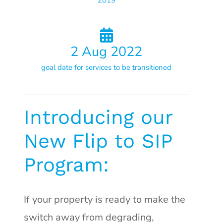
2019
2
Aug 2022
goal date for services to be transitioned
Introducing our
New Flip to SIP
Program:
If your property is ready to make the
switch away from degrading,