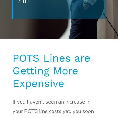
SIP
POTS Lines are
Getting More
Expensive
If you haven’t seen an increase in
your POTS line costs yet, you soon