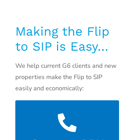
Making the Flip
to SIP is Easy…
We help current G6 clients and new
properties make the Flip to SIP
easily and economically:
an extra FXO port.