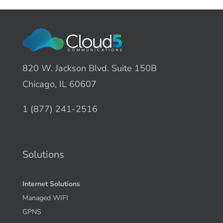
820 W. Jackson Blvd. Suite 150B
Chicago, IL 60607
1 (877) 241-2516
Solutions
Internet Solutions
Managed WIFI
GPNS