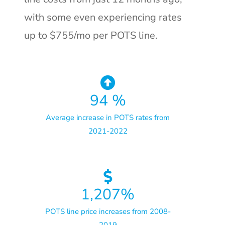
with some even experiencing rates
up to $755/mo per POTS line.
94
%
Average increase in POTS rates from
2021-2022
1,207
%
POTS line price increases from 2008-