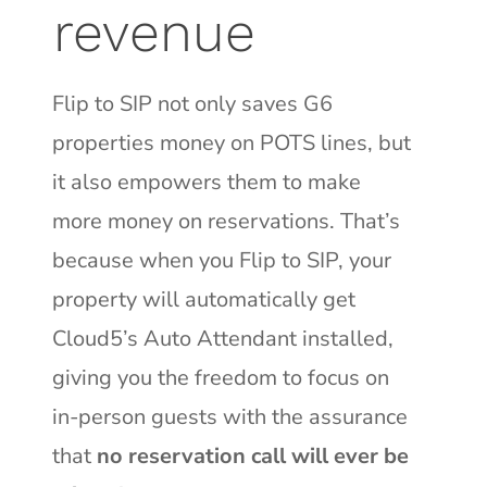
revenue
Flip to SIP not only saves G6
properties money on POTS lines, but
it also empowers them to make
more money on reservations. That’s
because when you Flip to SIP, your
property will automatically get
Cloud5’s Auto Attendant installed,
giving you the
freedom to focus on
in-person guests with the assurance
that
no reservation call will ever be