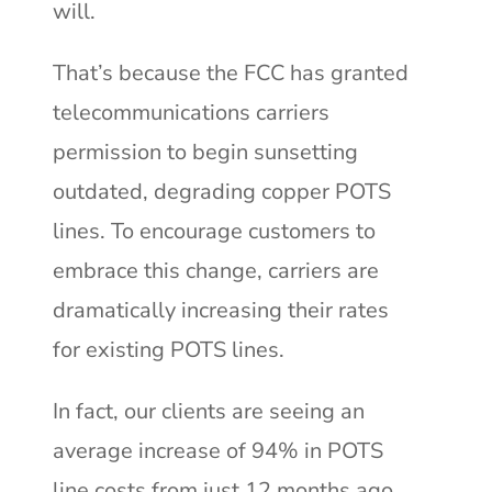
will.
That’s because the FCC has granted
telecommunications carriers
permission t
o begin sunsetting
outdated, degrading copper POTS
lines. To encourage customers to
embrace this change, carriers are
dramatically increasing their rates
for existing POTS lines.
In fact, our clients are seeing an
average increase of 94% in POTS
line costs from just 12 months ago,