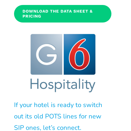
DOWNLOAD THE DATA SHEET &
PRICING
If your hotel is ready to switch
out its old POTS lines for new
SIP ones, let’s connect.