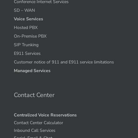
Conference Internet Services
SD – WAN
Voice Services
Hosted PBX
On-Premise PBX
SIP Trunking
E911 Services
Customer notice of 911 and E911 service limitations
Managed Services
Contact Center
Centralized Voice Reservations
Contact Center Calculator
Inbound Call Services