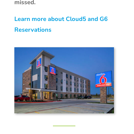
missed.
Learn more about Cloud5 and G6
Reservations