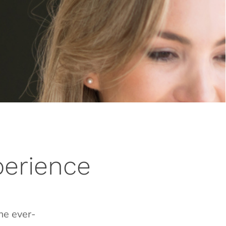
perience
he ever-