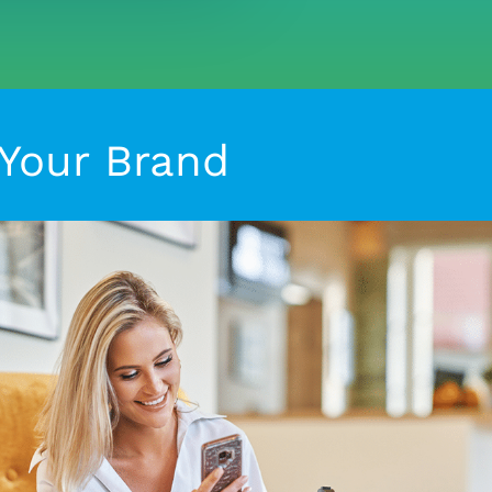
 Your Brand