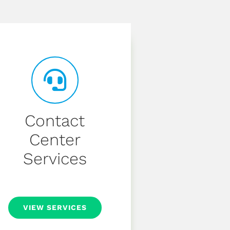
Contact
Center
Services
VIEW SERVICES