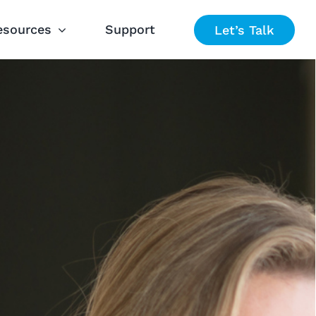
esources
Support
Let’s Talk