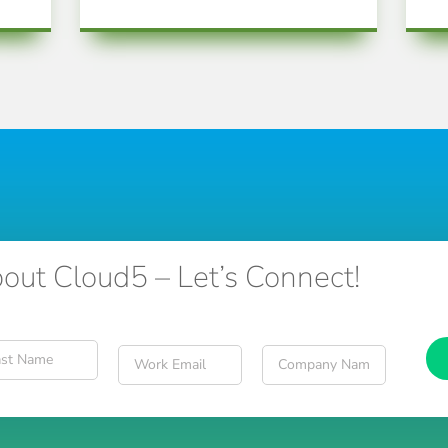
out Cloud5 – Let’s Connect!