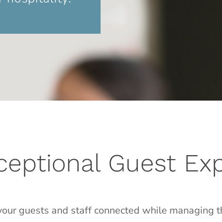
xceptional Guest Ex
our guests and staff connected while managing t