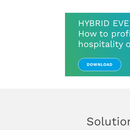
HYBRID EV
How to profi
hospitality 
DOWNLOAD
Solutio