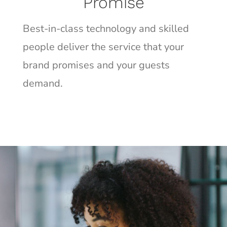
Promise
Best-in-class technology and skilled
people deliver the service that your
brand promises and your guests
demand.