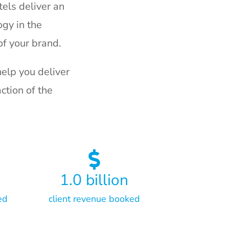
els deliver an
gy in the
f your brand.
elp you deliver
ction of the
1.0
billion
ed
client revenue booked