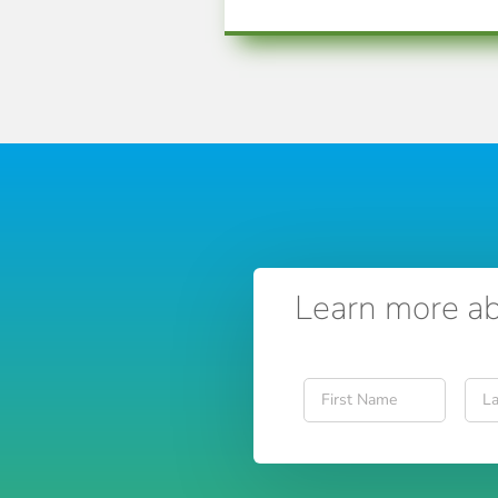
Learn more ab