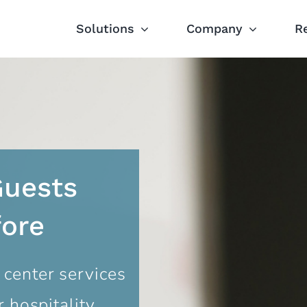
Solutions
Company
R
Guests
fore
 center services
 hospitality.