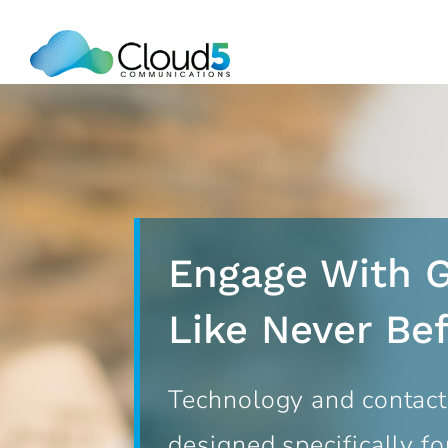
Skip
to
content
Engage With 
Like Never Be
Technology and contact
designed specifically for