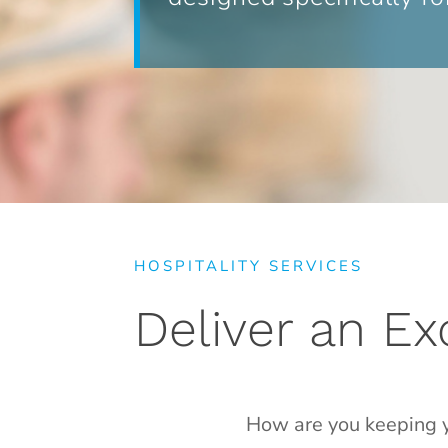
HOSPITALITY SERVICES
Deliver an E
How are you keeping y