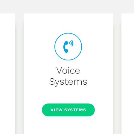
Voice
Systems
VIEW SYSTEMS