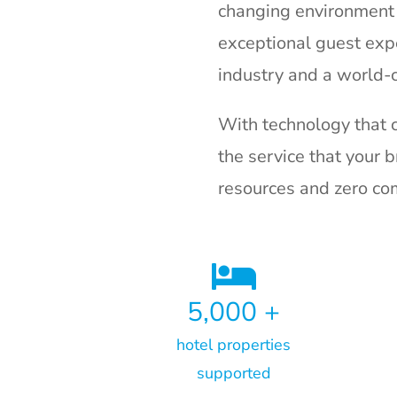
changing environment 
exceptional guest expe
industry and a world-
With technology that 
the service that your 
resources and zero c
5,000
+
hotel properties
supported