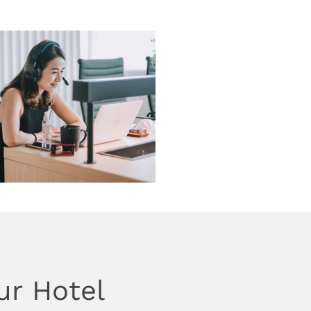
ur Hotel