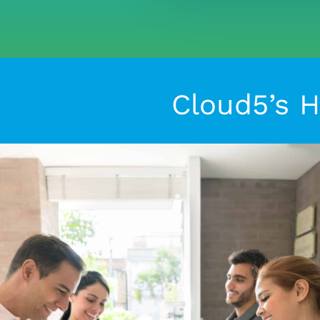
Cloud5’s H