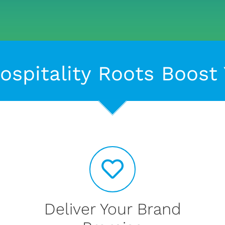
ospitality Roots Boost
Deliver Your Brand