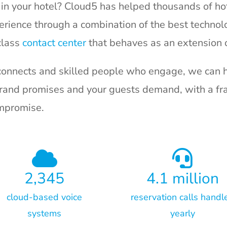
in your hotel? Cloud5 has helped thousands of hot
rience through a combination of the best technolo
class
contact center
that behaves as an extension o
connects and skilled people who engage, we can h
brand promises and your guests demand, with a fra
ompromise.
2,345
4.1
million
cloud-based voice
reservation calls handl
systems
yearly