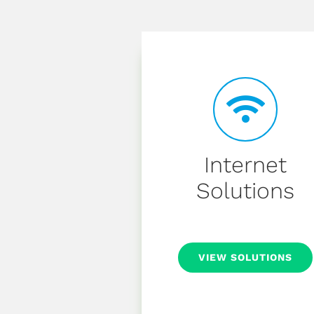
Internet
Solutions
VIEW SOLUTIONS