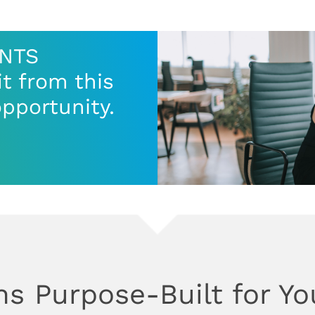
ENTS
t from this
opportunity.
ns Purpose-Built for Yo