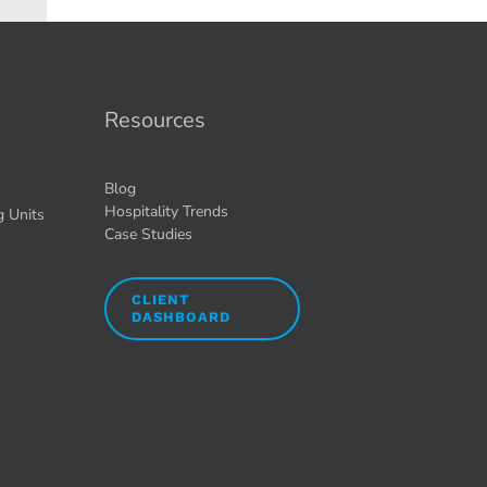
Resources
Blog
Hospitality Trends
g Units
Case Studies
CLIENT
DASHBOARD