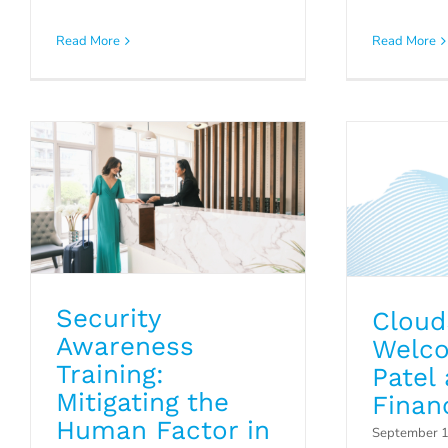
Security Awareness
Cloud5
Training: Mitigating the
Read More
Read More
Patel as
Human Factor in
Cybersecurity
P
Blog
Security
Cloud
Awareness
Welco
Training:
Patel 
Mitigating the
Financ
Human Factor in
September 1