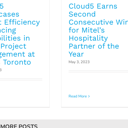
5
Cloud5 Earns
cases
Second
 Efficiency
Consecutive Wi
cing
for Mitel’s
lities in
Hospitality
 Project
Partner of the
gement at
Year
 Toronto
May 3, 2023
3
Read More
 MORE POSTS