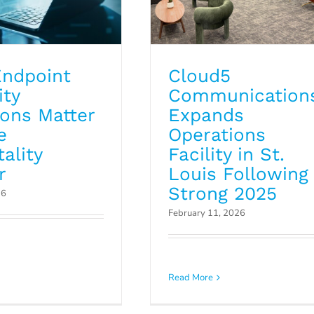
ndpoint
Cloud5
ity
Communication
ions Matter
Expands
e
Operations
ality
Facility in St.
r
Louis Following
Strong 2025
26
February 11, 2026
r MDF Closet a
Asset Documentatio
r? Why Regular
Read More
Avoiding IT Blind Spo
nup Matters
Blog