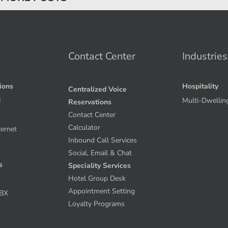
Contact Center
Industries
tions
Hospitality
Centralized Voice
I
Multi-Dwellin
Reservations
Contact Center
Calculator
ternet
Inbound Call Services
Social, Email & Chat
s
Speciality Services
Hotel Group Desk
Appointment Setting
PBX
Loyalty Programs