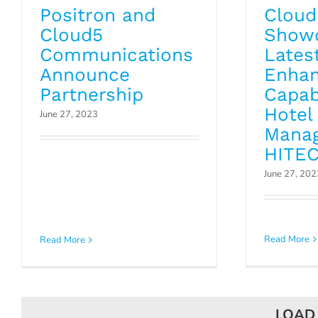
Positron and
Cloud
Cloud5
Show
Communications
Latest
Announce
Enhan
Partnership
Capabi
Hotel
June 27, 2023
Mana
HITEC
June 27, 202
Read More
Read More
LOAD