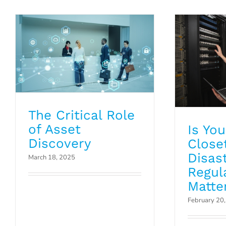
Blog
The Critical Role
of Asset
Is Yo
Discovery
Close
Disas
March 18, 2025
Regul
Matte
February 20