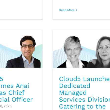
 Welcomes Anai
Services Division
Read More
 Chief Financial
Catering to the Nee
Officer
of the Hospitality
ress Releases
Industry
Press Releases
Uncategorized
5
Cloud5 Launche
mes Anai
Dedicated
as Chief
Managed
ial Officer
Services Divisio
Catering to the
8, 2023