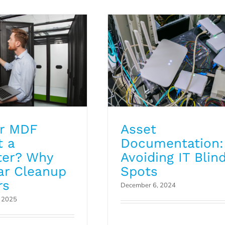
Blog
ur MDF
Asset
t a
Documentation:
ter? Why
Avoiding IT Blin
ar Cleanup
Spots
rs
December 6, 2024
, 2025
Cloud5 Launches
Dedicated Manage