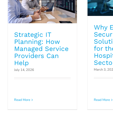
Why E
Secur
Strategic IT
Solut
Planning: How
for th
Managed Service
Hospit
Providers Can
Secto
Help
March 3, 20
July 14, 2026
Is You
The Critical Role of
Disaste
Read More
Read More
Asset Discovery
Clea