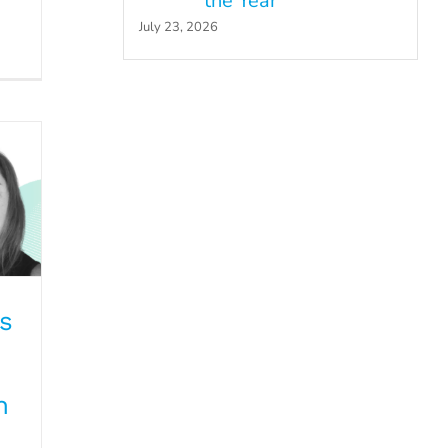
the Year
July 23, 2026
ds
s
n