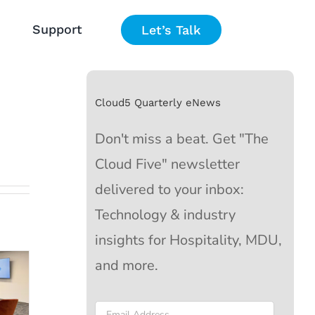
Support
Let’s Talk
Cloud5 Quarterly eNews
Don't miss a beat. Get "The
Cloud Five" newsletter
delivered to your inbox:
s
Technology & industry
insights for Hospitality, MDU,
25
and more.
Email
*