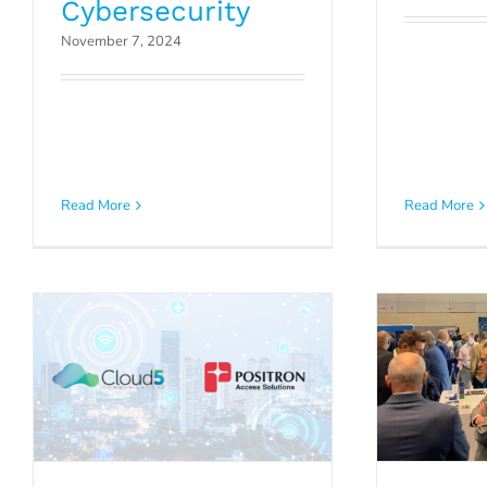
Cybersecurity
November 7, 2024
Clou
Late
Positron and Cloud5
Enhanci
Read More
Read More
Communications
in H
Announce Partnership
Manage
Press Releases
P