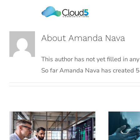
Skip
to
content
About
Amanda Nava
This author has not yet filled in any
So far Amanda Nava has created 54
Strategic IT Planning:
Why End
How Managed Service
Soluti
Providers Can Help
the Hos
Blog