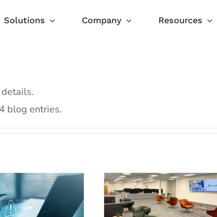
Solutions
Company
Resources
 details.
Cloud5
 blog entries.
point Security
Communications
ons Matter for
Expands Operation
pitality Sector
Facility in St. Louis
Blog
Following Strong 20
Press Releases