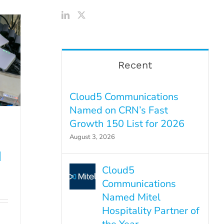
Recent
Cloud5 Communications
Named on CRN’s Fast
Growth 150 List for 2026
August 3, 2026
d
Cloud5
Communications
Named Mitel
Hospitality Partner of
d