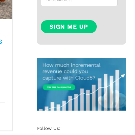
s
n:
ts
Follow Us: