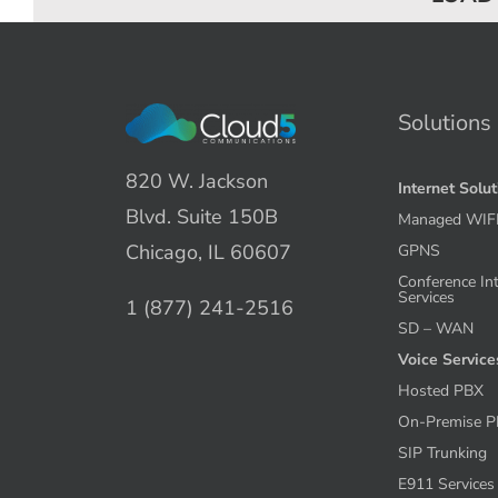
Solutions
820 W. Jackson
Internet Solu
Blvd. Suite 150B
Managed WIF
Chicago, IL 60607
GPNS
Conference In
Services
1 (877) 241-2516
SD – WAN
Voice Service
Hosted PBX
On-Premise 
SIP Trunking
E911 Services