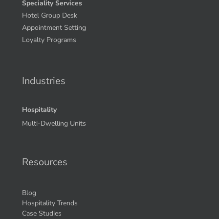
Speciality Services
Hotel Group Desk
Appointment Setting
Loyalty Programs
Industries
Hospitality
Multi-Dwelling Units
Resources
Blog
Hospitality Trends
Case Studies