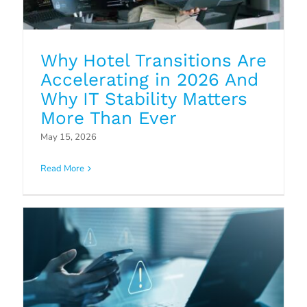
Why Hotel Transitions Are
Accelerating in 2026 And
Why IT Stability Matters
More Than Ever
Why Endpoint Security Solutions
May 15, 2026
Matter for the Hospitality Sector
Read More
Blog