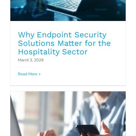
Why Endpoint Security
Solutions Matter for the
Why Cloud5 is the better choice
Hospitality Sector
among Managed Service
March 3, 2026
Providers
Read More
Blog