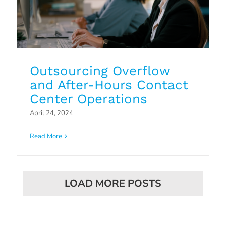
Outsourcing Overflow
and After-Hours Contact
Center Operations
April 24, 2024
Read More
LOAD MORE POSTS