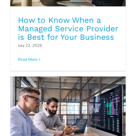
How to Know When a
Managed Service Provider
Strategic IT Planning: How
is Best for Your Business
Managed Service Providers Can
July 22, 2026
Help
Read More
Blog