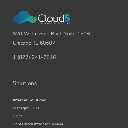
820 W. Jackson Blvd. Suite 150B
Chicago, IL 60607
1 (877) 241-2516
Solutions
Internet Solutions
Managed WIFI
GPNS
Conference Internet Services