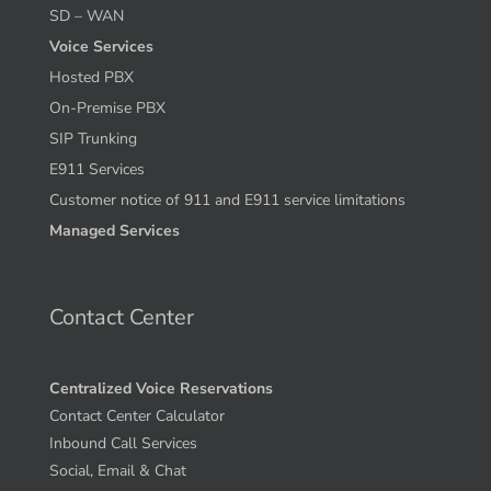
SD – WAN
Voice Services
Hosted PBX
On-Premise PBX
SIP Trunking
E911 Services
Customer notice of 911 and E911 service limitations
Managed Services
Contact Center
Centralized Voice Reservations
Contact Center Calculator
Inbound Call Services
Social, Email & Chat