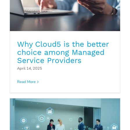
Why Cloud5 is the better
choice among Managed
Service Providers
The Critical Role of Asset
April 14, 2025
Discovery
Read More
Blog