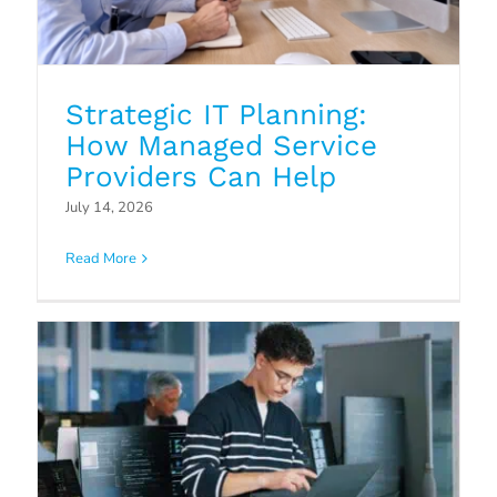
Strategic IT Planning:
How Managed Service
Providers Can Help
Why Hotel Transitions Are
July 14, 2026
Accelerating in 2026 And Why IT
Read More
Stability Matters More Than Ever
Blog