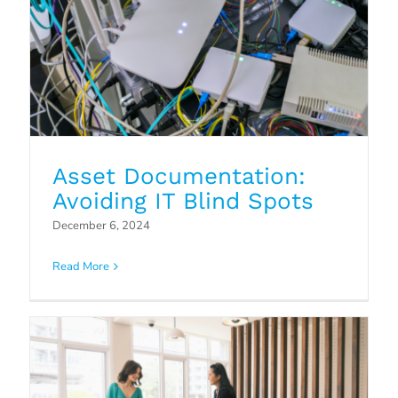
Asset Documentation:
Avoiding IT Blind Spots
Security Awareness Training:
December 6, 2024
Mitigating the Human Factor in
Cybersecurity
Read More
Blog