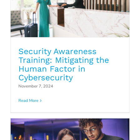
Security Awareness
Training: Mitigating the
Human Factor in
Cybersecurity
Patch Management: The Hidden
November 7, 2024
Vulnerability in Your IT Security
Read More
Blog