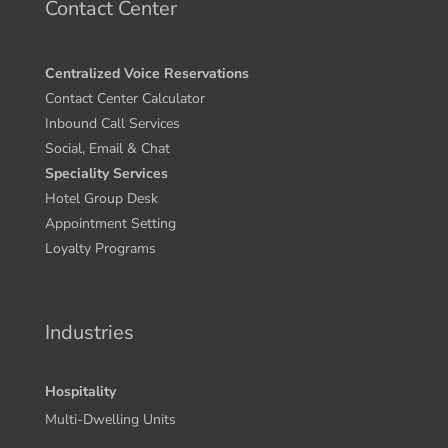
Contact Center
Centralized Voice Reservations
Contact Center Calculator
Inbound Call Services
Social, Email & Chat
Speciality Services
Hotel Group Desk
Appointment Setting
Loyalty Programs
Industries
Hospitality
Multi-Dwelling Units