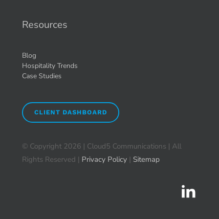
Resources
Blog
Hospitality Trends
Case Studies
CLIENT DASHBOARD
© Copyright
2026 | Cloud5 Communications | All
Rights Reserved |
Privacy Policy
|
Sitemap