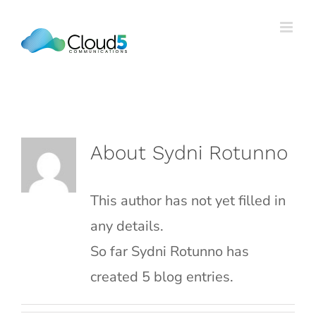
Skip
to
content
About
Sydni Rotunno
This author has not yet filled in
any details.
So far Sydni Rotunno has
created 5 blog entries.