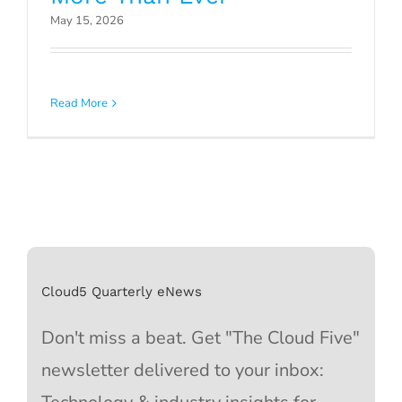
May 15, 2026
Read More
Cloud5 Quarterly eNews
Don't miss a beat. Get "The Cloud Five"
newsletter delivered to your inbox: