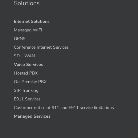
Solutions
Internet Solutions
Managed WIFI
GPNS
Conference Internet Services
SD – WAN
Voice Services
Hosted PBX
On-Premise PBX
SIP Trunking
E911 Services
Customer notice of 911 and E911 service limitations
Managed Services