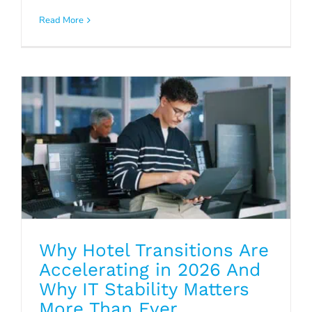
Accelerating in 2026 And Why IT
Read More
Stability Matters More Than Ever
Blog
Why Hotel Transitions Are
Accelerating in 2026 And
Why IT Stability Matters
More Than Ever