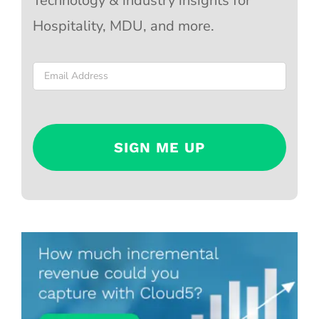
Technology & industry insights for
Hospitality, MDU, and more.
Email
*