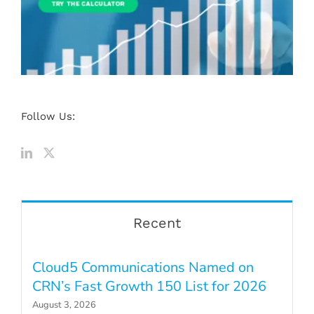
Follow Us:
Recent
Cloud5 Communications Named on
CRN’s Fast Growth 150 List for 2026
August 3, 2026