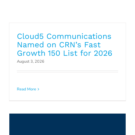
Cloud5 Communications
Named on CRN’s Fast
Growth 150 List for 2026
August 3, 2026
Cloud5 Communications Named
Mitel Hospitality Partner of the
Read More
Year
Press Releases