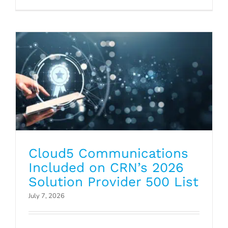
Provider 500 List
Press Releases
Cloud5 Communications
Included on CRN’s 2026
Solution Provider 500 List
July 7, 2026
Why Hotel Transitions Are