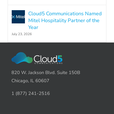
Cloud5 Communications Named
Mitel Hospitality Partner of the
Year
July 23, 2026
820 W. Jackson Blvd. Suite 150B
Chicago, IL 60607
1 (877) 241-2516