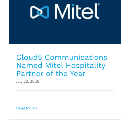
Cloud5 Communications
Named Mitel Hospitality
Partner of the Year
July 23, 2026
How to Know When a Managed
Service Provider is Best for Your
Read More
Business
Blog