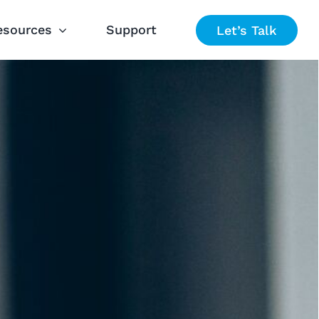
esources
Support
Let’s Talk