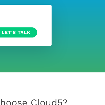
hoose Cloud5?