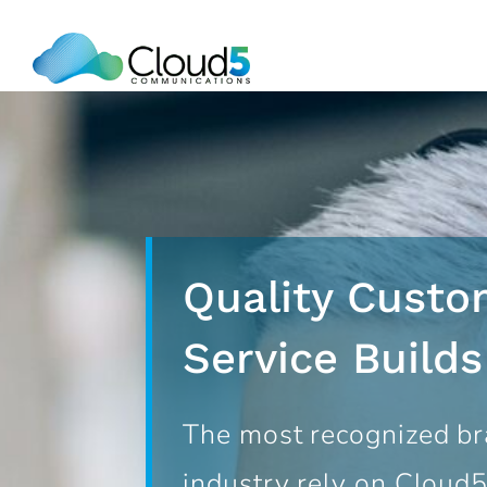
Skip
to
content
Quality Custo
Service Build
The most recognized br
industry rely on Cloud5