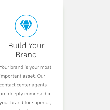
Build Your
Brand
Your brand is your most
important asset. Our
contact center agents
are deeply immersed in
your brand for superior,