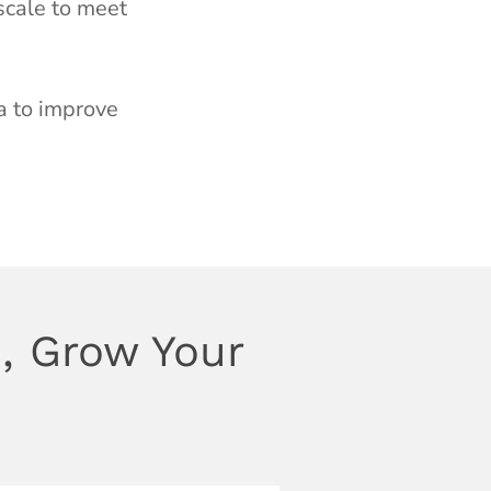
 scale to meet
a to improve
, Grow Your