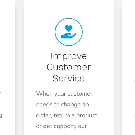
Improve
Customer
Service
r
When your customer
needs to change an
g
order, return a product
or get support, our