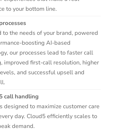
ce to your bottom line.
processes
 to the needs of your brand, powered
ormance-boosting AI-based
gy, our processes lead to faster call
, improved first-call resolution, higher
levels, and successful upsell and
ll.
5 call handling
ns designed to maximize customer care
 every day. Cloud5 efficiently scales to
peak demand.