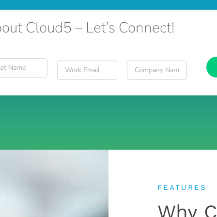
out Cloud5 – Let’s Connect!
FEATURES
Why C