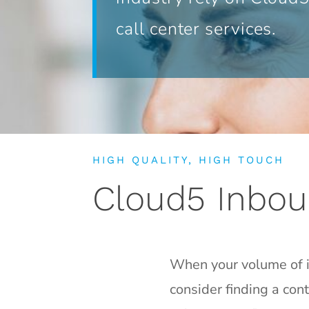
call center services.
HIGH QUALITY, HIGH TOUCH
Cloud5 Inbou
When your volume of in
consider finding a con