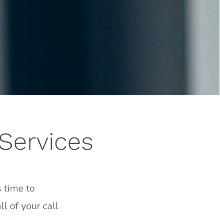
Services
 time to
l of your call