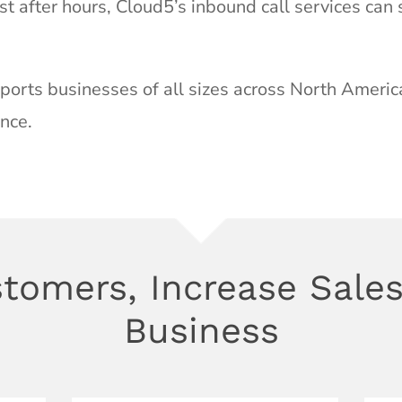
st after hours, Cloud5’s inbound call services can
orts businesses of all sizes across North Americ
nce.
tomers, Increase Sales
Business