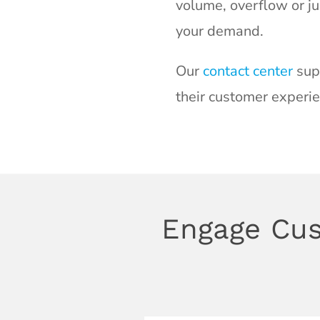
volume, overflow or ju
your demand.
Our
contact center
supp
their customer experie
Engage Cus