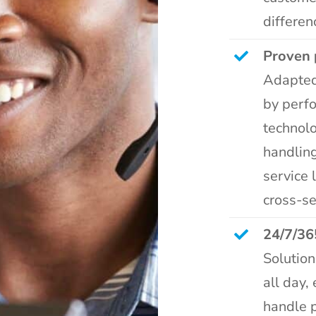
differen
Proven 
Adapted
by perf
technolo
handling
service 
cross-se
24/7/36
Solutio
all day,
handle 