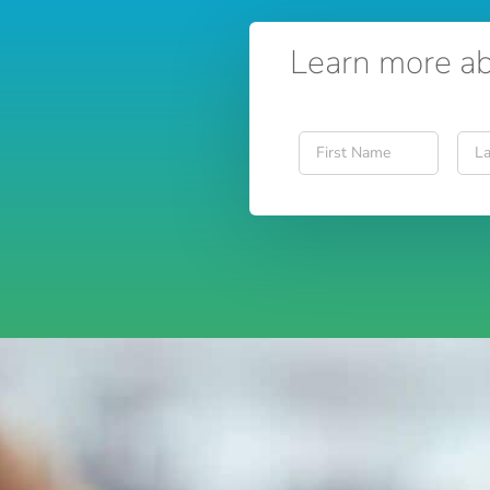
Learn more ab