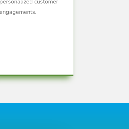
personalized customer
engagements.