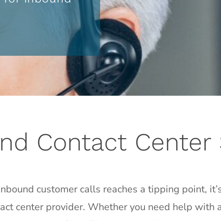
nd Contact Center 
bound customer calls reaches a tipping point, it’s
tact center provider. Whether you need help with al