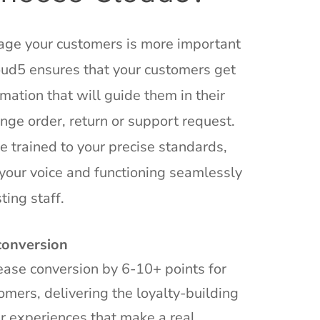
ge your customers is more important
oud5 ensures that your customers get
mation that will guide them in their
nge order, return or support request.
e trained to your precise standards,
your voice and functioning seamlessly
ting staff.
conversion
ase conversion by 6-10+ points for
omers, delivering the loyalty-building
r experiences that make a real