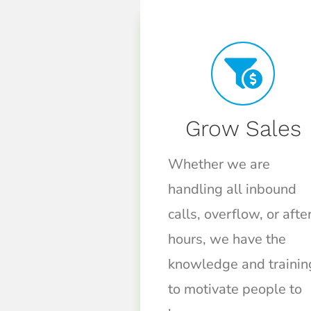
Grow Sales
Whether we are
handling all inbound
calls, overflow, or afte
hours, we have the
knowledge and trainin
to motivate people to