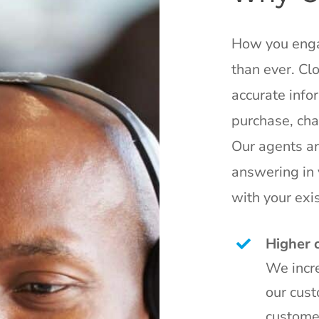
How you enga
than ever. Cl
accurate infor
purchase, cha
Our agents ar
answering in 
with your exis
Higher 
We incre
our cust
custome