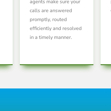
agents make sure your
calls are answered
promptly, routed
efficiently and resolved
in a timely manner.