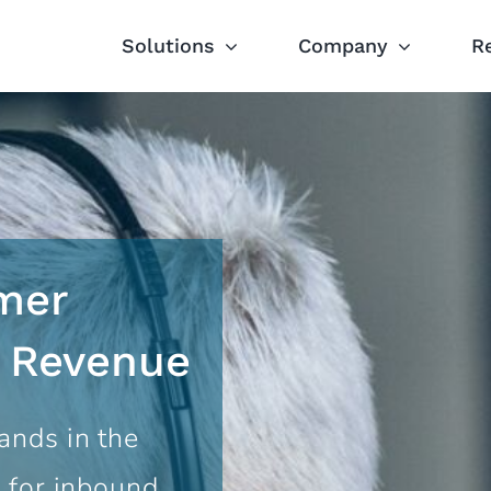
Solutions
Company
R
mer
s Revenue
ands in the
 for inbound