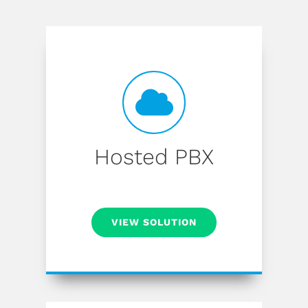
Hosted PBX
VIEW SOLUTION