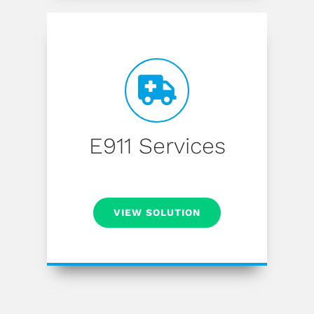
E911 Services
VIEW SOLUTION