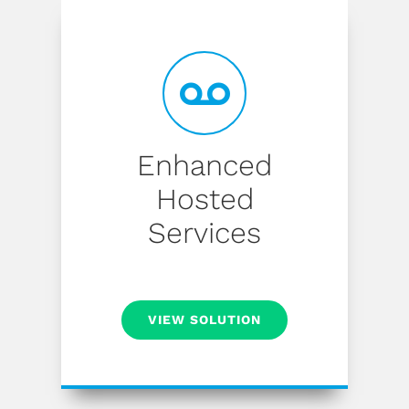
Enhanced
Hosted
Services
VIEW SOLUTION