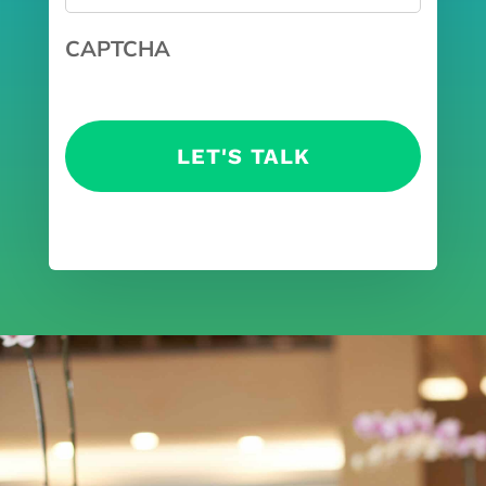
CAPTCHA