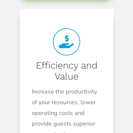
Efficiency and
Value
Increase the productivity
of your resources, lower
operating costs and
provide guests superior