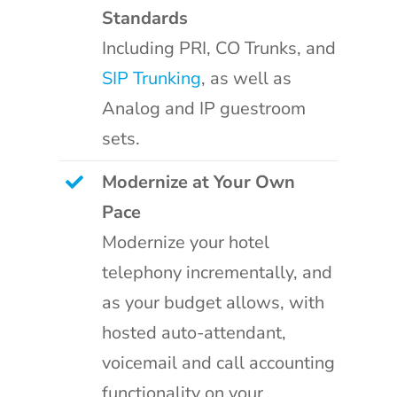
Standards
Including PRI, CO Trunks, and
SIP Trunking
, as well as
Analog and IP guestroom
sets.
Modernize at Your Own
Pace
Modernize your hotel
telephony incrementally, and
as your budget allows, with
hosted auto-attendant,
voicemail and call accounting
functionality on your