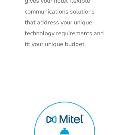
gives your hotel flexible
communications solutions
that address your unique
technology requirements and
fit your unique budget.