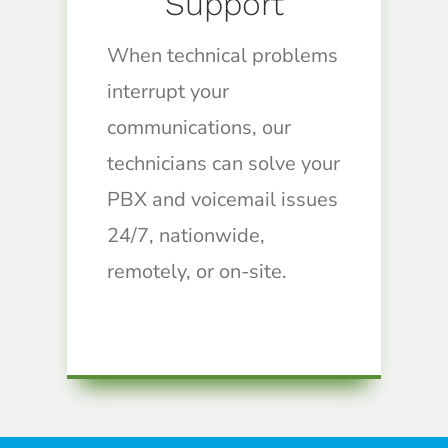
Support
When technical problems
interrupt your
communications, our
technicians can solve your
PBX and voicemail issues
24/7, nationwide,
remotely, or on-site.