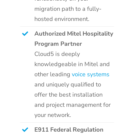
migration path to a fully-
hosted environment.
Authorized Mitel Hospitality
Program Partner
Cloud5 is deeply
knowledgeable in Mitel and
other leading
voice systems
and uniquely qualified to
offer the best installation
and project management for
your network.
E911 Federal Regulation