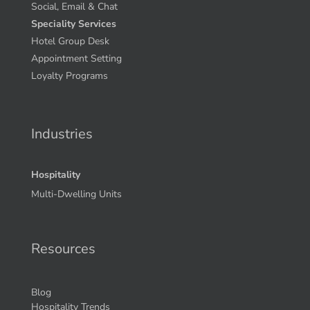
Social, Email & Chat
Speciality Services
Hotel Group Desk
Appointment Setting
Loyalty Programs
Industries
Hospitality
Multi-Dwelling Units
Resources
Blog
Hospitality Trends