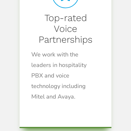
Top-rated
Voice
Partnerships
We work with the
leaders in hospitality
PBX and voice
technology including
Mitel and Avaya.