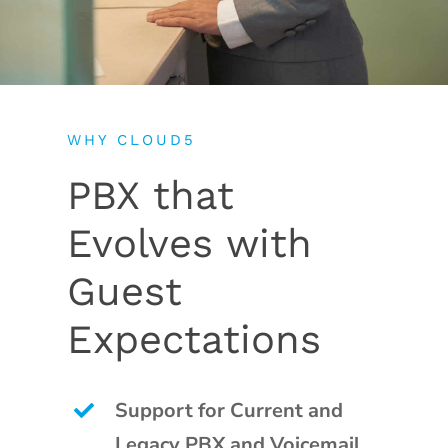
WHY CLOUD5
PBX that
Evolves with
Guest
Expectations
Support for Current and
Legacy PBX and Voicemail