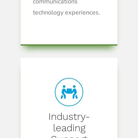
communications
technology experiences.
Industry-
leading