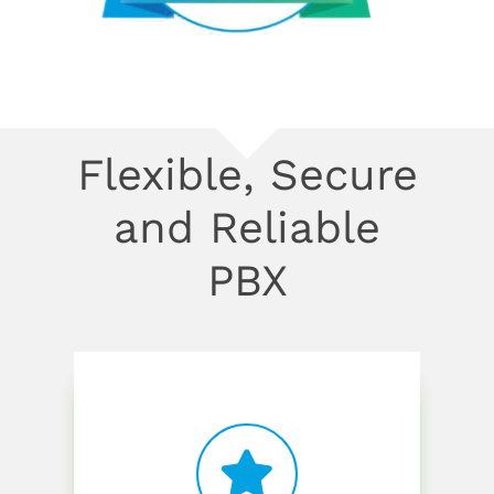
Flexible, Secure
and Reliable
PBX