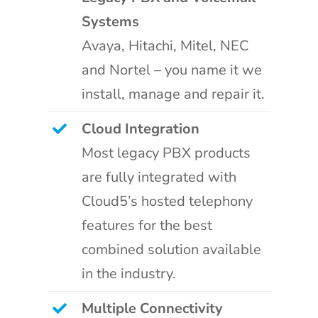
Systems
Avaya, Hitachi, Mitel, NEC
and Nortel – you name it we
install, manage and repair it.
Cloud Integration
Most legacy PBX products
are fully integrated with
Cloud5’s hosted telephony
features for the best
combined solution available
in the industry.
Multiple Connectivity