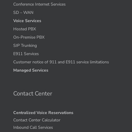
Conference Internet Services
SD – WAN
Voice Services
Hosted PBX
On-Premise PBX
SIP Trunking
E911 Services
Customer notice of 911 and E911 service limitations
Managed Services
Contact Center
Centralized Voice Reservations
Contact Center Calculator
Inbound Call Services