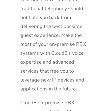
traditional telephony should
not hold you back from
delivering the best possible
guest experience. Make the
most of your on-premise PBX
systems with Cloud5’s voice
expertise and advanced
services that free you to
leverage new IP devices and
applications in the future.
Cloud5 on-premise PBX