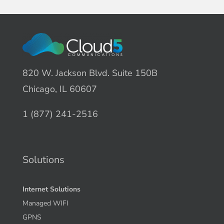
820 W. Jackson Blvd. Suite 150B
Chicago, IL 60607
1 (877) 241-2516
Solutions
Internet Solutions
Managed WIFI
GPNS