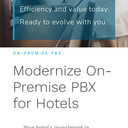
Efficiency and value today.
Ready to evolve with you.
ON-PREMISE PBX
Modernize On-
Premise PBX
for Hotels
Your hotel’s investment in