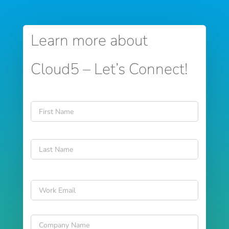
Learn more about
Cloud5 – Let’s Connect!
Name
*
First
Last
Email
*
Company
Name
*