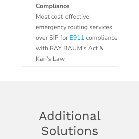
Compliance
Most cost-effective
emergency routing services
over SIP for
E911
compliance
with RAY BAUM’s Act &
Kari’s Law
Additional
Solutions