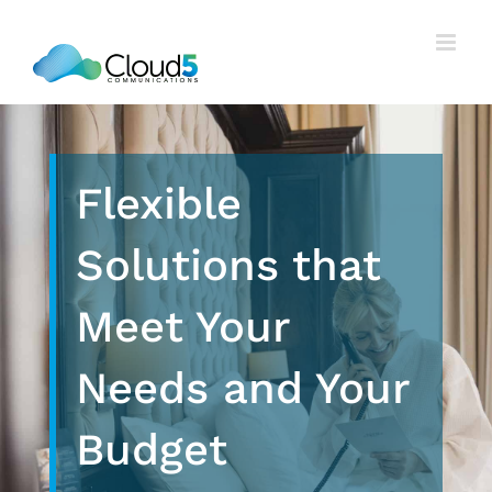
Skip
to
content
Flexible
Solutions that
Meet Your
Needs and Your
Budget