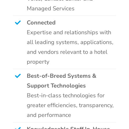
Managed Services
Connected
Expertise and relationships with
all leading systems, applications,
and vendors relevant to a hotel
property
Best-of-Breed Systems &
Support Technologies
Best-in-class technologies for
greater efficiencies, transparency,
and performance