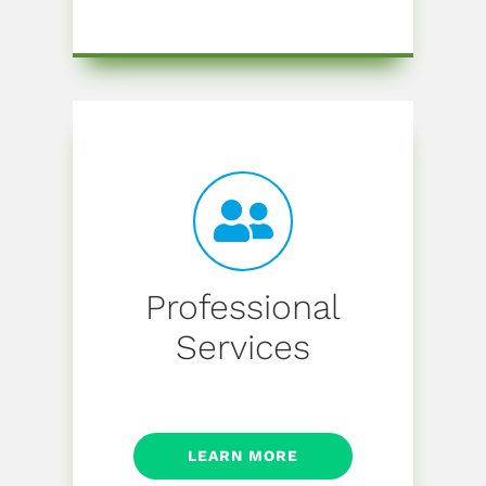
Professional
Services
LEARN MORE