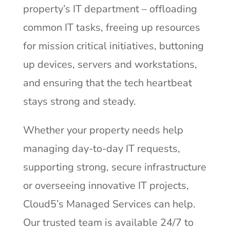
property’s IT department – offloading
common IT tasks, freeing up resources
for mission critical initiatives, buttoning
up devices, servers and workstations,
and ensuring that the tech heartbeat
stays strong and steady.
Whether your property needs help
managing day-to-day IT requests,
supporting strong, secure infrastructure
or overseeing innovative IT projects,
Cloud5’s Managed Services can help.
Our trusted team is available 24/7 to