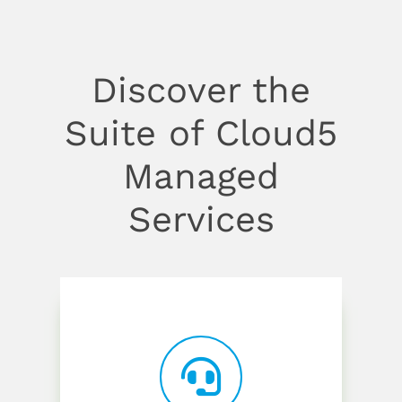
Discover the
Suite of Cloud5
Managed
Services