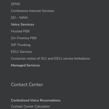
Internet Solutions
Managed WIFI
GPNS
Conference Internet Services
SD – WAN
Voice Services
Hosted PBX
On-Premise PBX
SIP Trunking
E911 Services
Customer notice of 911 and E911 service limitations
Managed Services
Contact Center