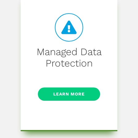
Managed Data
Protection
LEARN MORE