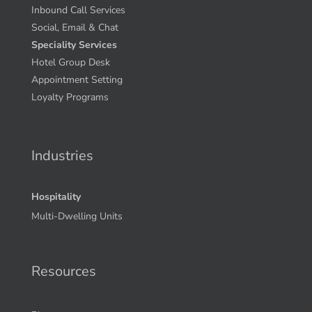
Centralized Voice Reservations
Contact Center Calculator
Inbound Call Services
Social, Email & Chat
Speciality Services
Hotel Group Desk
Appointment Setting
Loyalty Programs
Industries
Hospitality
Multi-Dwelling Units
Resources