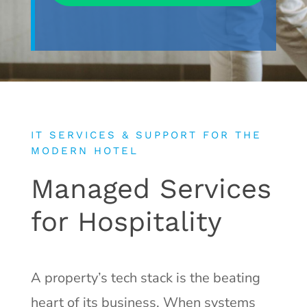
IT SERVICES & SUPPORT FOR THE
MODERN HOTEL
Managed Services
for Hospitality
A property’s tech stack is the beating
heart of its business. When systems