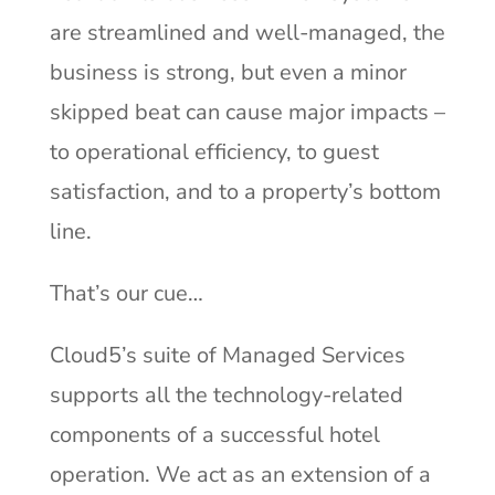
are streamlined and well-managed, the
business is strong, but even a minor
skipped beat can cause major impacts –
to operational efficiency, to guest
satisfaction, and to a property’s bottom
line.
That’s our cue…
Cloud5’s suite of Managed Services
supports all the technology-related
components of a successful hotel
operation. We act as an extension of a