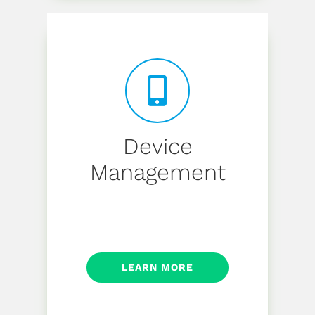
Device
Management
LEARN MORE