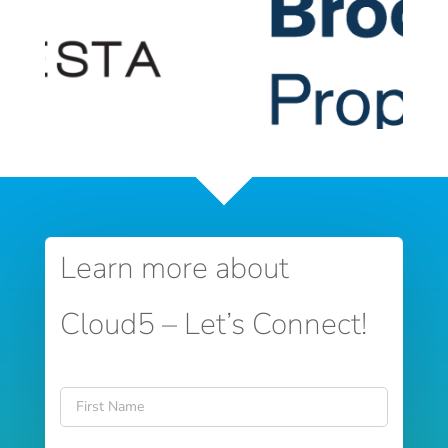
Learn more about
Cloud5 – Let’s Connect!
Name
*
First