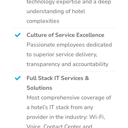
technology expertise and a deep
understanding of hotel
complexities
Culture of Service Excellence
Passionate employees dedicated
to superior service delivery,
transparency and accountability
Full Stack IT Services &
Solutions
Most comprehensive coverage of
a hotel’s IT stack from any
provider in the industry: Wi-Fi,
Voice, Contact Center and