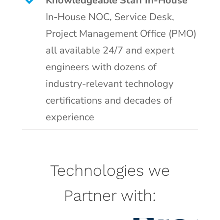
Knowledgeable Staff In-House
In-House NOC, Service Desk,
Project Management Office (PMO)
all available 24/7 and expert
engineers with dozens of
industry-relevant technology
certifications and decades of
experience
Technologies we
Partner with: