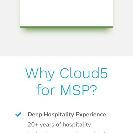
Why Cloud5
for MSP?
Deep Hospitality Experience
20+ years of hospitality