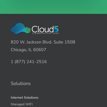
820 W. Jackson Blvd. Suite 150B
Chicago, IL 60607
1 (877) 241-2516
Solutions