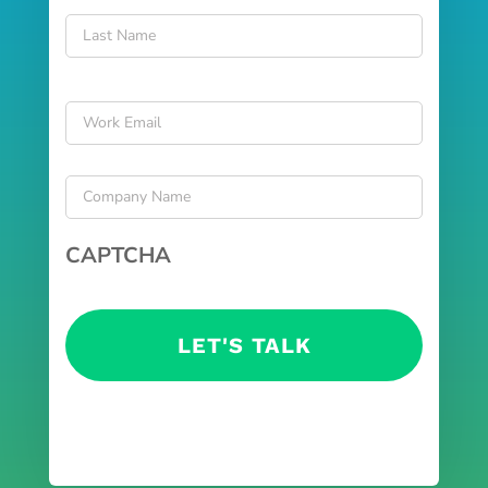
Last
Email
*
Company
Name
*
CAPTCHA