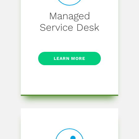
Managed
Service Desk
LEARN MORE