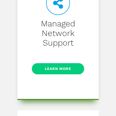
Managed
Network
Support
LEARN MORE