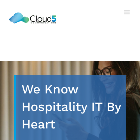
Skip
to
content
We Know
Hospitality IT By
Heart