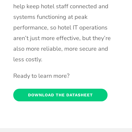
help keep hotel staff connected and
systems functioning at peak
performance, so hotel IT operations
aren’t just more effective, but they’re
also more reliable, more secure and
less costly.
Ready to learn more?
DOWNLOAD THE DATASHEET