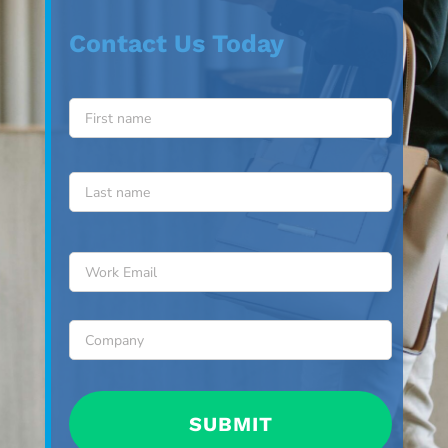
Contact Us Today
Name
*
First
Last
Email
*
Company
*