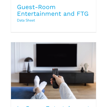
Guest-Room
In-Room Entertainment and
Entertainment and FTG
FTG
Data Sheet
Data Sheet