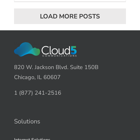
LOAD MORE POSTS
820 W. Jackson Blvd. Suite 150B
Chicago, IL 60607
1 (877) 241-2516
Solutions
Internet Solutions