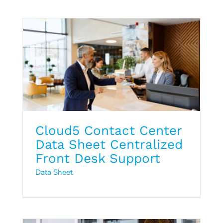
Data Sheet
Cloud5 Contact Center
Data Sheet Centralized
Front Desk Support
Q4 2024 Hospitality Trends
Data Sheet
Report
2024
Hospitality Trends