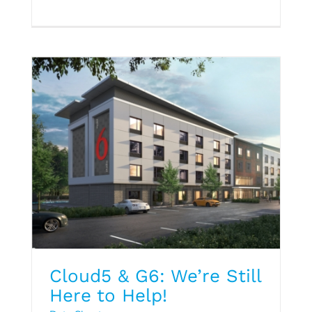
Data Sheet
Cloud5 & G6: We’re Still
Here to Help!
Hospitality Trend Report Q1