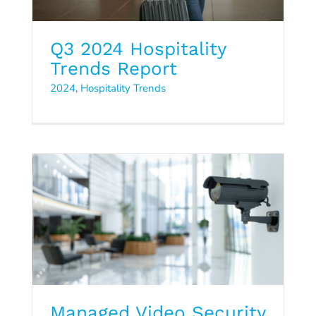
Q3 2024 Hospitality
Trends Report
2024
,
Hospitality Trends
Managed Video Security
Data Sheet
Managed Video Security