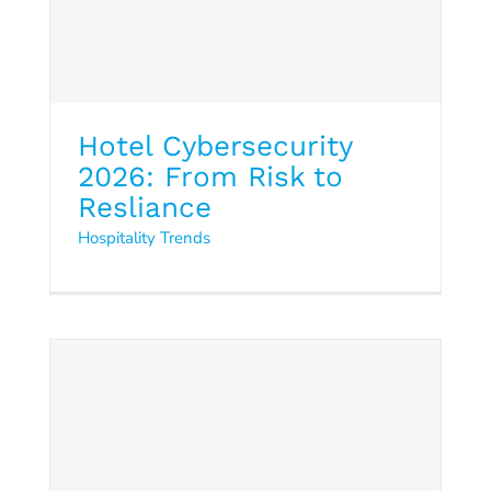
Hotel Cybersecurity
2026: From Risk to
Resliance
Hospitality Trends
Cloud5 Solutions Overview
2026
Data Sheet