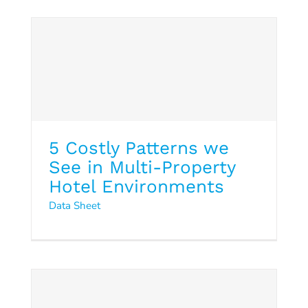
Data Sheet
5 Costly Patterns we
See in Multi-Property
Hotel Environments
Data Sheet
Hotel Cybersecurity 2026:
From Risk to Resliance
Hospitality Trends