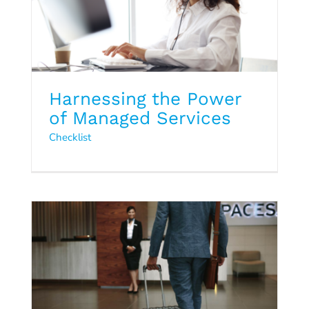
Harnessing the Power
of Managed Services
Q3 2024 Hospitality Trends
Checklist
Report
2024
Hospitality Trends