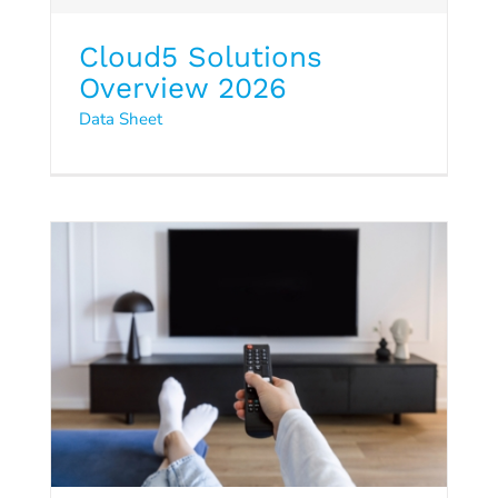
Cloud5 Solutions
Guest-Room Entertainment
Overview 2026
Data Sheet
and FTG
Data Sheet