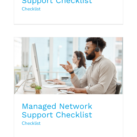
Support Checklist
Managed Network Support
Checklist
Checklist
Checklist
Managed Network
Support Checklist
Checklist