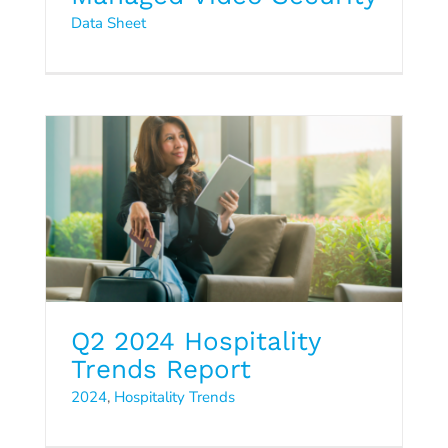
Q2 2024 Hospitality Trends
Data Sheet
Report
2024
Hospitality Trends
Q2 2024 Hospitality
Trends Report
2024
,
Hospitality Trends
Cloud5 Managed Services
Video