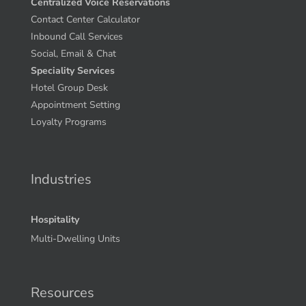
Centralized Voice Reservations
Contact Center Calculator
Inbound Call Services
Social, Email & Chat
Speciality Services
Hotel Group Desk
Appointment Setting
Loyalty Programs
Industries
Hospitality
Multi-Dwelling Units
Resources