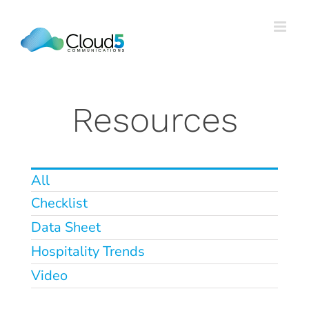
Skip
to
content
Resources
All
Checklist
Data Sheet
Hospitality Trends
5 Costly Patterns we See in
Video
Multi-Property Hotel
Environments