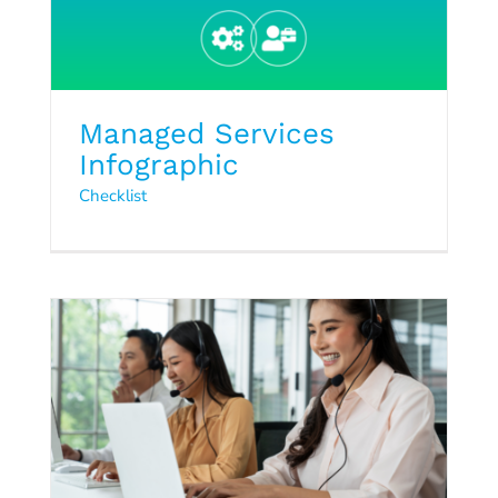
Managed Services
Infographic
Checklist
Managed Services Checklist
Checklist