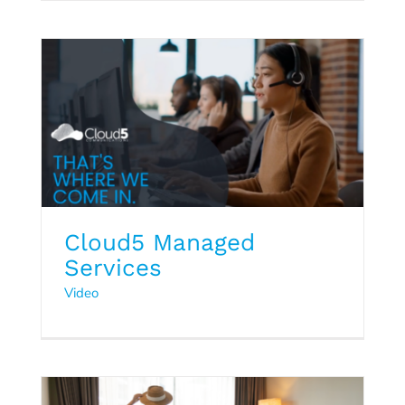
Cloud5 Managed
Services
Q1 2024 Hospitality Trends
Video
Report
2024
Hospitality Trends