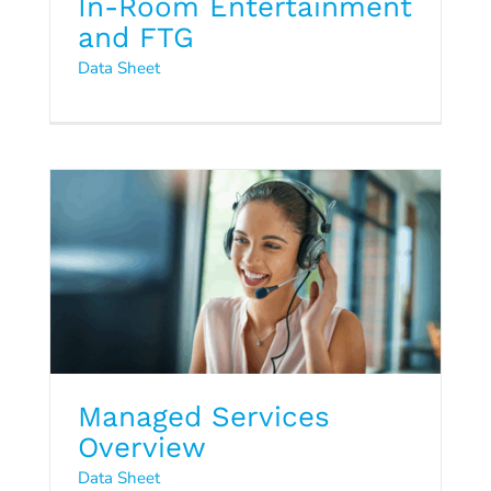
In-Room Entertainment
and FTG
Data Sheet
Managed Services Overview
Data Sheet
Managed Services
Cloud5 & G6: We’re Still Here
Overview
to Help!
Data Sheet