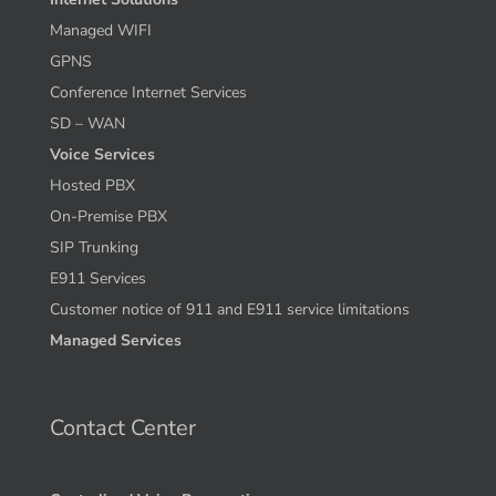
Managed WIFI
GPNS
Conference Internet Services
SD – WAN
Voice Services
Hosted PBX
On-Premise PBX
SIP Trunking
E911 Services
Customer notice of 911 and E911 service limitations
Managed Services
Contact Center