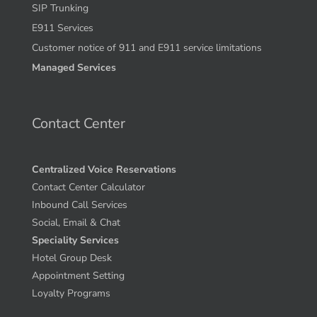
SIP Trunking
E911 Services
Customer notice of 911 and E911 service limitations
Managed Services
Contact Center
Centralized Voice Reservations
Contact Center Calculator
Inbound Call Services
Social, Email & Chat
Speciality Services
Hotel Group Desk
Appointment Setting
Loyalty Programs