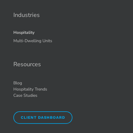
Industries
Hospitality
Multi-Dwelling Units
Resources
Blog
Hospitality Trends
Case Studies
CLIENT DASHBOARD