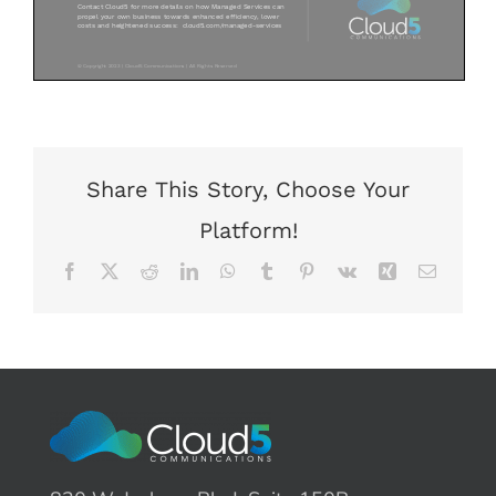
Share This Story, Choose Your
Platform!
Facebook
X
Reddit
LinkedIn
WhatsApp
Tumblr
Pinterest
Vk
Xing
Email