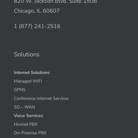
820 W. Jackson Blvd. Suite 150B
Chicago, IL 60607
1 (877) 241-2516
Solutions
Internet Solutions
Managed WIFI
GPNS
Conference Internet Services
SD – WAN
Voice Services
Hosted PBX
On-Premise PBX