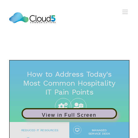
Skip
to
content
View in Full Screen