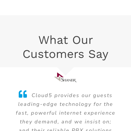
What Our
Customers Say
Cloud5 provides our guests
leading-edge technology for the
fast, powerful internet experience
they demand, and we insist on;
and their reliable PBX solutions