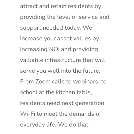
attract and retain residents by
providing the level of service and
support needed today. We
increase your asset values by
increasing NOI and providing
valuable infrastructure that will
serve you well into the future.
From Zoom calls to webinars, to
school at the kitchen table,
residents need next generation
Wi-Fi to meet the demands of
everyday life. We do that.