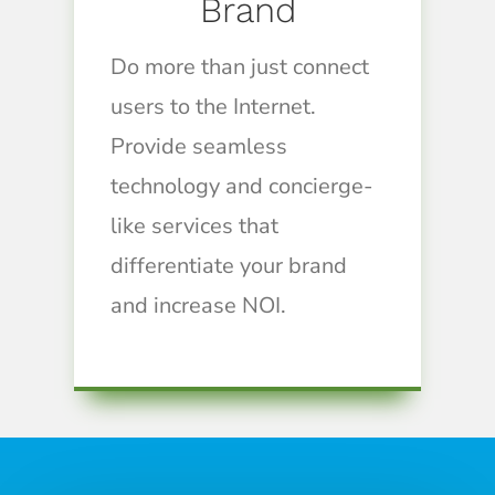
Brand
Do more than just connect
users to the Internet.
Provide seamless
technology and concierge-
like services that
differentiate your brand
and increase NOI.