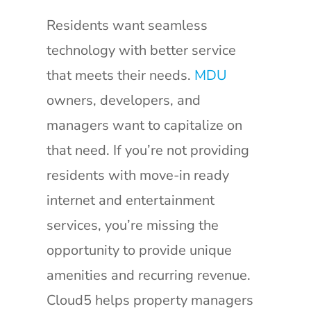
Residents want seamless
technology with better service
that meets their needs.
MDU
owners, developers, and
managers want to capitalize on
that need. If you’re not providing
residents with move-in ready
internet and entertainment
services, you’re missing the
opportunity to provide unique
amenities and recurring revenue.
Cloud5 helps property managers