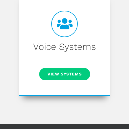
Voice Systems
VIEW SYSTEMS