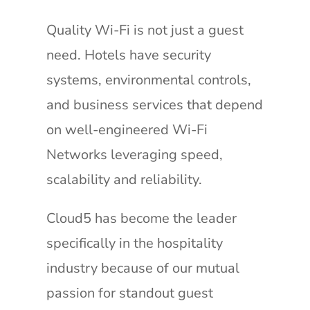
Quality Wi-Fi is not just a guest
need. Hotels have security
systems, environmental controls,
and business services that depend
on well-engineered Wi-Fi
Networks leveraging speed,
scalability and reliability.
Cloud5 has become the leader
specifically in the hospitality
industry because of our mutual
passion for standout guest