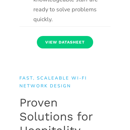
ready to solve problems
quickly.
VIEW DATASHEET
FAST, SCALEABLE WI-FI
NETWORK DESIGN
Proven
Solutions for