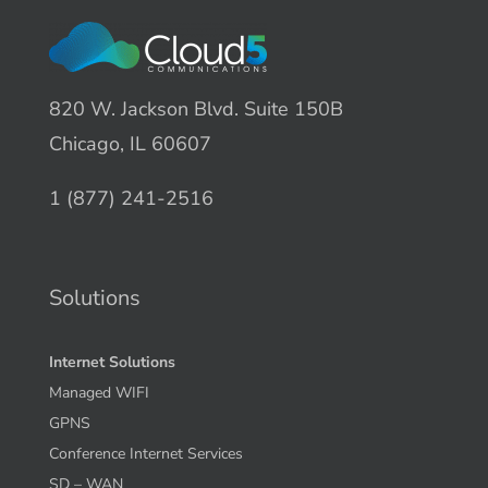
820 W. Jackson Blvd. Suite 150B
Chicago, IL 60607
1 (877) 241-2516
Solutions
Internet Solutions
Managed WIFI
GPNS
Conference Internet Services
SD – WAN