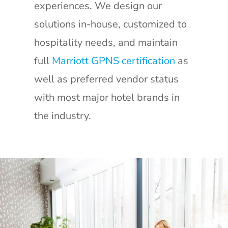
experiences. We design our
solutions in-house, customized to
hospitality needs, and maintain
full
Marriott GPNS certification
as
well as preferred vendor status
with most major hotel brands in
the industry.