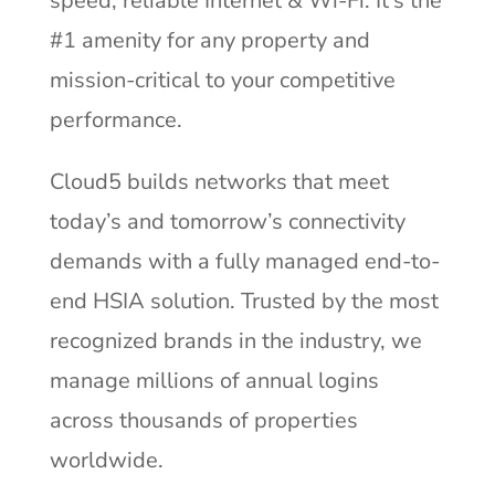
speed, reliable Internet & Wi-Fi. It’s the
#1 amenity for any property and
mission-critical to your competitive
performance.
Cloud5 builds networks that meet
today’s and tomorrow’s connectivity
demands with a fully managed end-to-
end HSIA solution. Trusted by the most
recognized brands in the industry, we
manage millions of annual logins
across thousands of properties
worldwide.