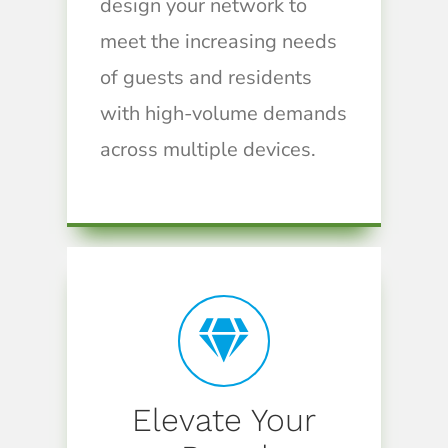
design your network to
meet the increasing needs
of guests and residents
with high-volume demands
across multiple devices.
Elevate Your