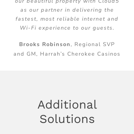
our beautiful property with Cloud5
as our partner in delivering the
fastest, most reliable internet and
Wi-Fi experience to our guests.
Brooks Robinson
,
Regional SVP
and GM, Harrah’s Cherokee Casinos
Additional
Solutions