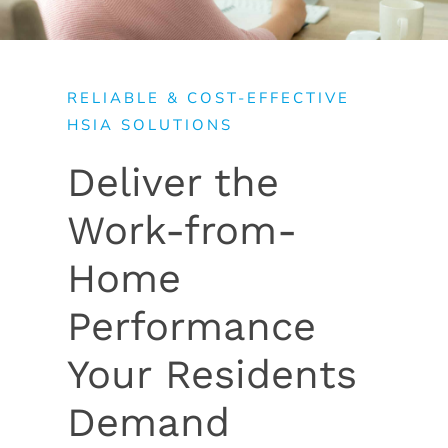
RELIABLE & COST-EFFECTIVE
HSIA SOLUTIONS
Deliver the
Work-from-
Home
Performance
Your Residents
Demand