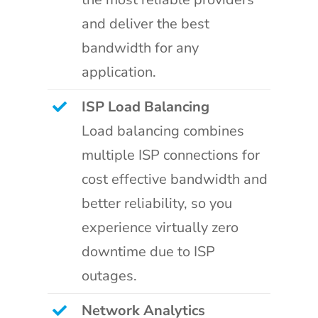
and deliver the best
bandwidth for any
application.
ISP Load Balancing
Load balancing combines
multiple ISP connections for
cost effective bandwidth and
better reliability, so you
experience virtually zero
downtime due to ISP
outages.
Network Analytics