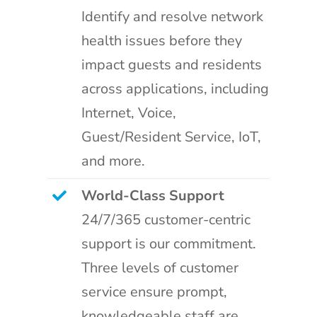
Identify and resolve network
health issues before they
impact guests and residents
across applications, including
Internet, Voice,
Guest/Resident Service, IoT,
and more.
World-Class Support
24/7/365 customer-centric
support is our commitment.
Three levels of customer
service ensure prompt,
knowledgeable staff are