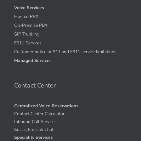
Voice Services
Hosted PBX
On-Premise PBX
SIP Trunking
E911 Services
Customer notice of 911 and E911 service limitations
Managed Services
Contact Center
Centralized Voice Reservations
Contact Center Calculator
Inbound Call Services
Social, Email & Chat
Speciality Services