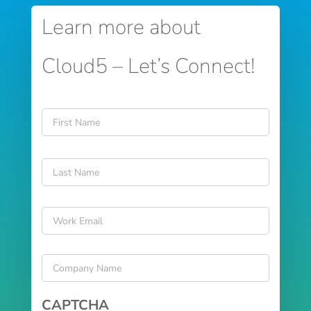
Learn more about
Cloud5 – Let’s Connect!
Name
*
First
Last
Email
*
Company
Name
*
CAPTCHA