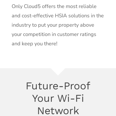
Only Cloud5 offers the most reliable
and cost-effective HSIA solutions in the
industry to put your property above
your competition in customer ratings
and keep you there!
Future-Proof
Your Wi-Fi
Network