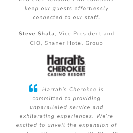
keep our guests effortlessly
connected to our staff.
Steve Shala
,
Vice President and
CIO, Shaner Hotel Group
Harrah’s Cherokee is
committed to providing
unparalleled service and
exhilarating experiences. We’re
excited to unveil the expansion of