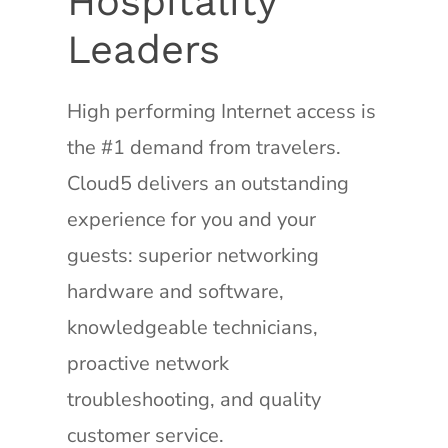
Hospitality
Leaders
High performing Internet access is
the #1 demand from travelers.
Cloud5 delivers an outstanding
experience for you and your
guests: superior networking
hardware and software,
knowledgeable technicians,
proactive network
troubleshooting, and quality
customer service.