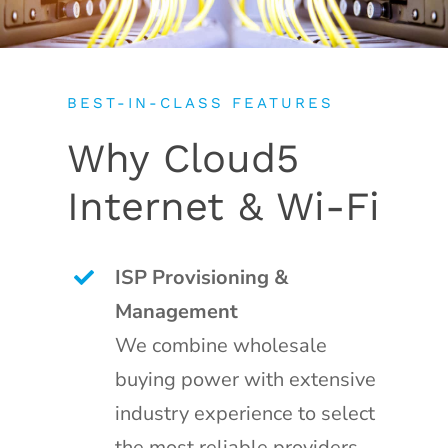
BEST-IN-CLASS FEATURES
Why Cloud5
Internet & Wi-Fi
ISP Provisioning &
Management
We combine wholesale
buying power with extensive
industry experience to select
the most reliable providers