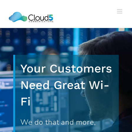
Skip
to
content
Your Customers
Need Great Wi-
Fi
We do that and more,