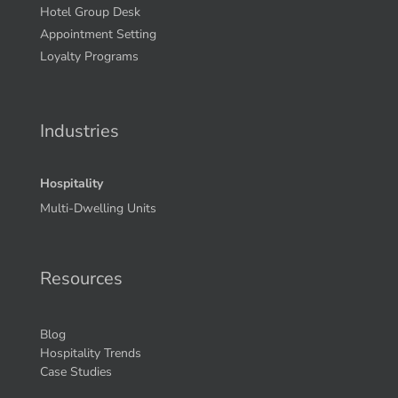
Hotel Group Desk
Appointment Setting
Loyalty Programs
Industries
Hospitality
Multi-Dwelling Units
Resources
Blog
Hospitality Trends
Case Studies