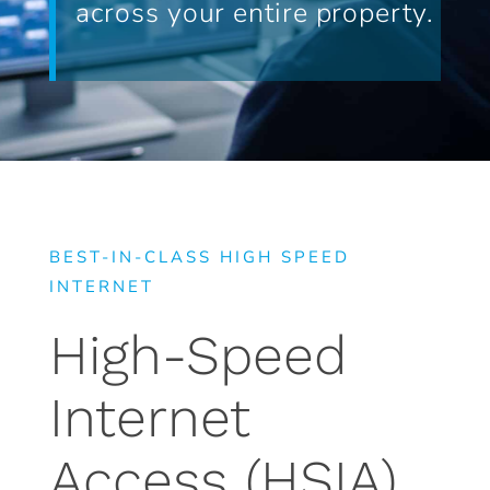
across your entire property.
BEST-IN-CLASS HIGH SPEED
INTERNET
High-Speed
Internet
Access (HSIA)