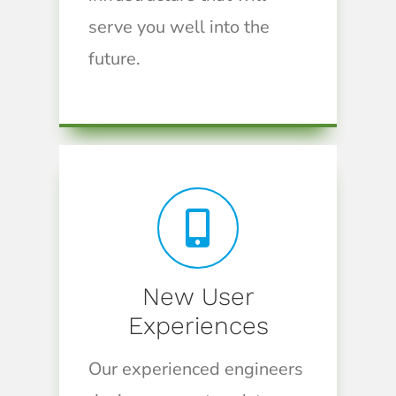
serve you well into the
future.
New User
Experiences
Our experienced engineers