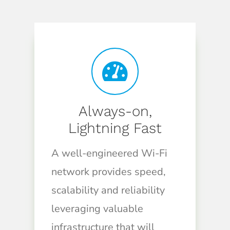
Always-on,
Lightning Fast
A well-engineered Wi-Fi
network provides speed,
scalability and reliability
leveraging valuable
infrastructure that will