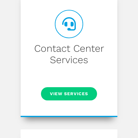
Contact Center
Services
VIEW SERVICES