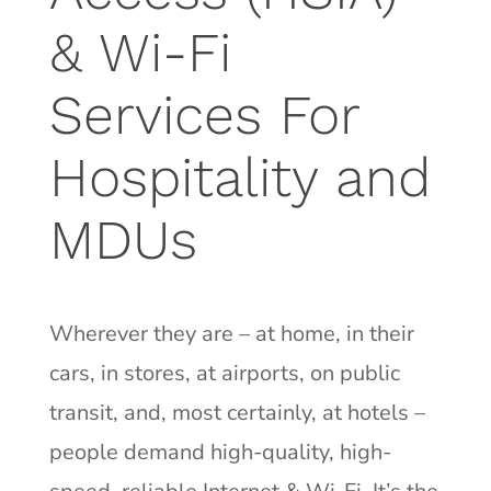
& Wi-Fi
Services For
Hospitality and
MDUs
Wherever they are – at home, in their
cars, in stores, at airports, on public
transit, and, most certainly, at hotels –
people demand high-quality, high-