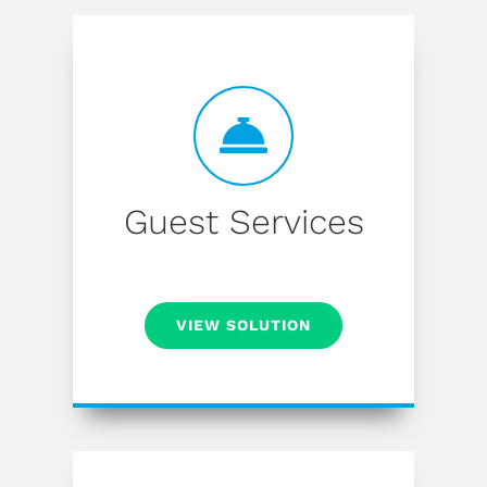
Guest Services
VIEW SOLUTION