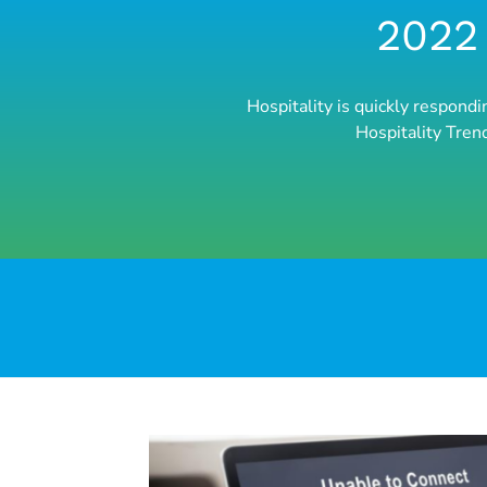
2022 
Hospitality is quickly respondi
Hospitality Tren