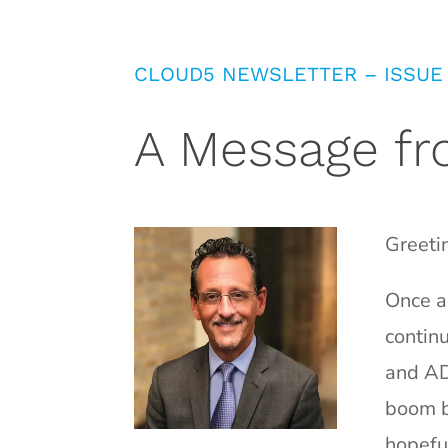
CLOUD5 NEWSLETTER – ISSUE
A Message fr
Greeti
Once ag
contin
and AD
boom b
hopefu