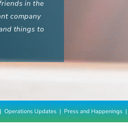
riends in the
ant company
and things to
Operations Updates
Press and Happenings