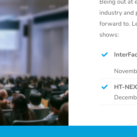
Being out at e
industry and 
forward to. L
shows:
InterFa
Novembe
HT-NEX
Decembe