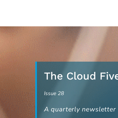
Skip
to
content
The Cloud Fiv
Issue 28
A quarterly newsletter