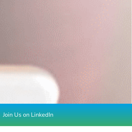
Join Us on LinkedIn