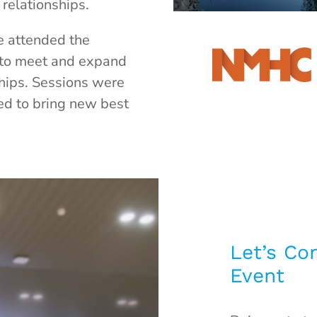
relationships.
we attended the
to meet and expand
ships. Sessions were
ed to bring new best
Let’s Co
Event