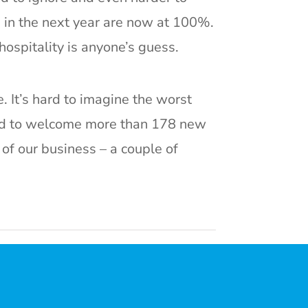
n in the next year are now at 100%.
hospitality is anyone’s guess.
. It’s hard to imagine the worst
red to welcome more than 178 new
of our business – a couple of