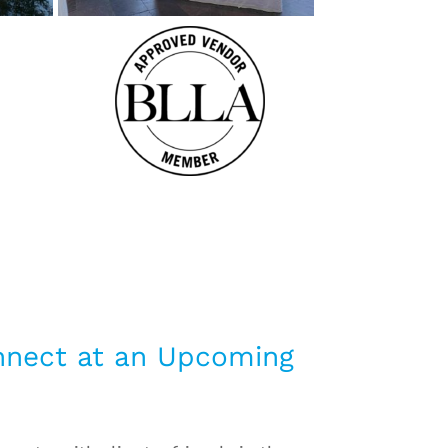
nnect at an Upcoming