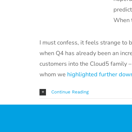
predict
When th
I must confess, it feels strange to
when Q4 has already been an incr
customers into the Cloud5 family –
whom we
highlighted further down 
Continue Reading