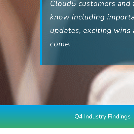
Cloud5 customers and f
know including import
updates, exciting wins 
come.
Q4 Industry Findings