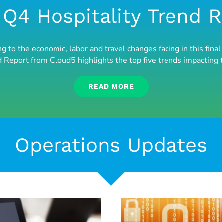
Q4 Hospitality Trend 
ng to the economic, labor and travel changes facing in this fi
d Report from Cloud5 highlights the top five trends impacting 
READ MORE
Operations Updates