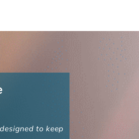
e
 designed to keep