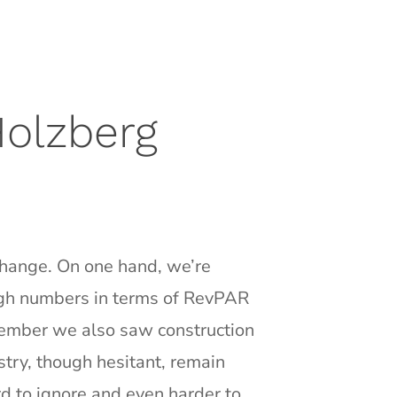
Holzberg
 change. On one hand, we’re
high numbers in terms of RevPAR
tember we also saw construction
try, though hesitant, remain
d to ignore and even harder to