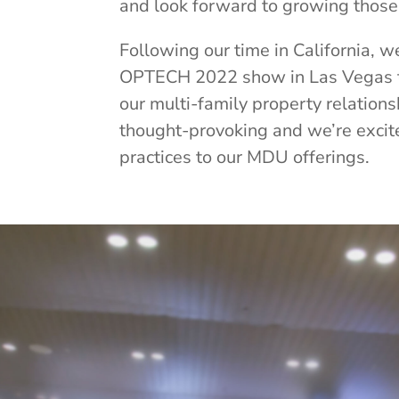
and look forward to growing those 
Following our time in California, 
OPTECH 2022 show in Las Vegas 
our multi-family property relation
thought-provoking and we’re excit
practices to our MDU offerings.