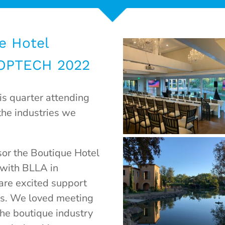
e Hotel
 OPTECH 2022
s quarter attending
the industries we
or the Boutique Hotel
 with BLLA in
are excited support
ls. We loved meeting
the boutique industry