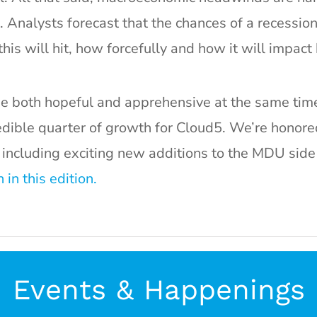
. Analysts forecast that the chances of a recessio
is will hit, how forcefully and how it will impact 
 be both hopeful and apprehensive at the same time
edible quarter of growth for Cloud5. We’re hono
 including exciting new additions to the MDU side 
in this edition.
Events & Happenings