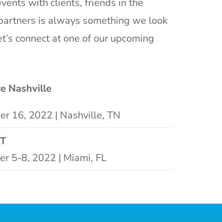
vents with clients, friends in the
partners is always something we look
et’s connect at one of our upcoming
ce Nashville
r 16, 2022 | Nashville, TN
T
r 5-8, 2022 | Miami, FL