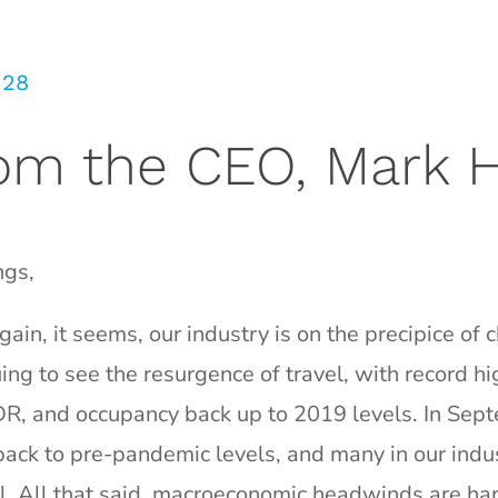
 28
om the CEO, Mark 
ngs,
ain, it seems, our industry is on the precipice of
uing to see the resurgence of travel, with record 
R, and occupancy back up to 2019 levels. In Sep
ack to pre-pandemic levels, and many in our indus
l. All that said, macroeconomic headwinds are har