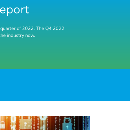
Report
nal quarter of 2022. The Q4 2022
the industry now.