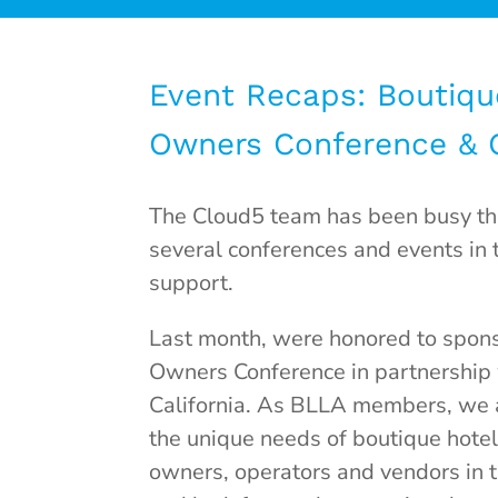
Event Recaps: Boutiqu
Owners Conference &
The Cloud5 team has been busy thi
several conferences and events in 
support.
Last month, were honored to spons
Owners Conference in partnership
California. As BLLA members,
we 
the unique needs of boutique hote
owners, operators and vendors in 