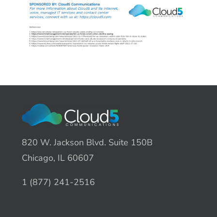
820 W. Jackson Blvd. Suite 150B
Chicago, IL 60607
1 (877) 241-2516