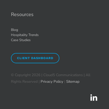
Resources
Blog
Hospitality Trends
Case Studies
CLIENT DASHBOARD
© Copyright
2026 | Cloud5 Communications | All
Rights Reserved |
Privacy Policy
|
Sitemap