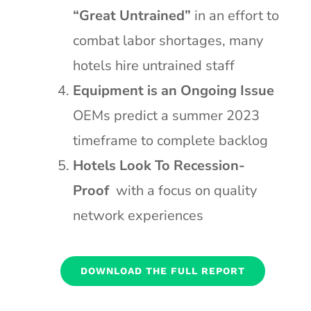
“Great Untrained”
in an effort to
combat labor shortages, many
hotels hire untrained staff
Equipment is an Ongoing Issue
OEMs predict a summer 2023
timeframe to complete backlog
Hotels Look To Recession-
Proof
with a focus on quality
network experiences
DOWNLOAD THE FULL REPORT