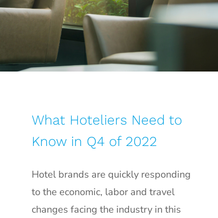
What Hoteliers Need to
Know in Q4 of 2022
Hotel brands are quickly responding
to the economic, labor and travel
changes facing the industry in this