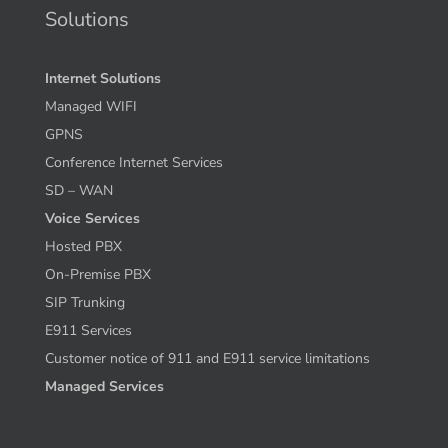
Solutions
Internet Solutions
Managed WIFI
GPNS
Conference Internet Services
SD – WAN
Voice Services
Hosted PBX
On-Premise PBX
SIP Trunking
E911 Services
Customer notice of 911 and E911 service limitations
Managed Services