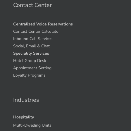
Contact Center
Centralized Voice Reservations
Contact Center Calculator
Inbound Call Services
Social, Email & Chat
Speciality Services
Hotel Group Desk
Appointment Setting
Loyalty Programs
Industries
Hospitality
Multi-Dwelling Units