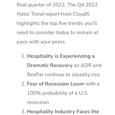
final quarter of 2022. The Q4 2022
Hotel Trend report from Cloud5
highlights the top five trends you’ll
need to consider today to remain at
pace with your peers.
Hospitality is Experiencing a
Dramatic Recovery
as ADR and
RevPar continue to steadily rise
Fear of Recession Loom
with a
100% probability of a U.S.
recession
Hospitality Industry Faces the