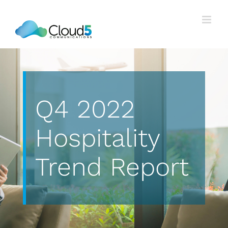
Skip
to
content
Q4 2022
Hospitality
Trend Report