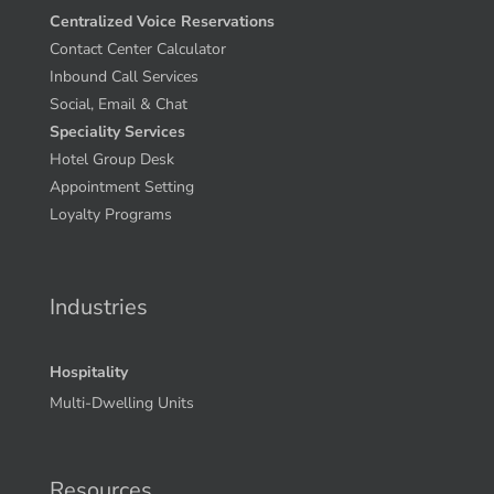
Centralized Voice Reservations
Contact Center Calculator
Inbound Call Services
Social, Email & Chat
Speciality Services
Hotel Group Desk
Appointment Setting
Loyalty Programs
Industries
Hospitality
Multi-Dwelling Units
Resources