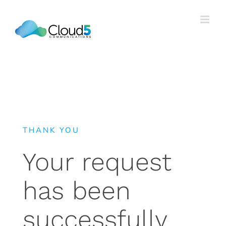
Skip
to
content
THANK YOU
Your request
has been
successfully