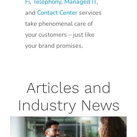
Fi
,
Telephony
,
Managed IT
,
and
Contact Center
services
take phenomenal care of
your customers – just like
your brand promises.
How to Know When a Managed
Articles and
Service Provider is Best for Your
Industry News
Business
Blog