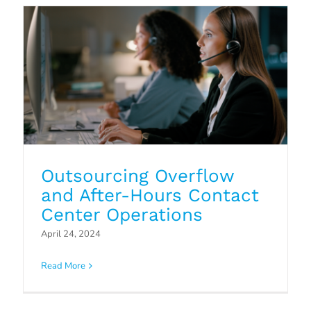
Outsourcing Overflow
and After-Hours Contact
Center Operations
April 24, 2024
Read More