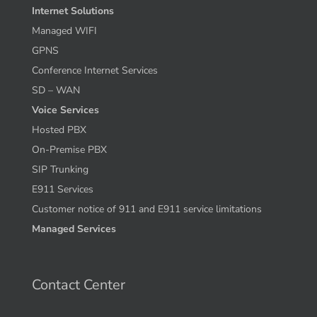
Internet Solutions
Managed WIFI
GPNS
Conference Internet Services
SD – WAN
Voice Services
Hosted PBX
On-Premise PBX
SIP Trunking
E911 Services
Customer notice of 911 and E911 service limitations
Managed Services
Contact Center