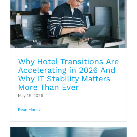
Why Hotel Transitions Are
Accelerating in 2026 And
Why IT Stability Matters
More Than Ever
Why Endpoint Security Solutions
May 15, 2026
Matter for the Hospitality Sector
Read More
Blog