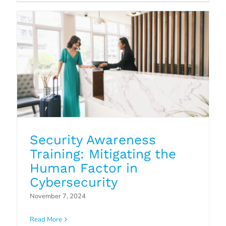
Security Awareness
Training: Mitigating the
Human Factor in
Cybersecurity
Patch Management: The Hidden
November 7, 2024
Vulnerability in Your IT Security
Read More