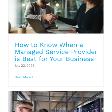
How to Know When a
Managed Service Provider
Strategic IT Planning: How
is Best for Your Business
Managed Service Providers Can
July 22, 2026
Help
Read More
Blog