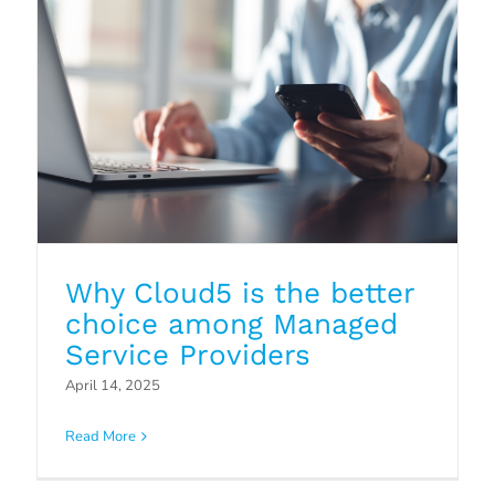
Why Cloud5 is the better
choice among Managed
Service Providers
The Critical Role of Asset
April 14, 2025
Discovery
Read More
Blog