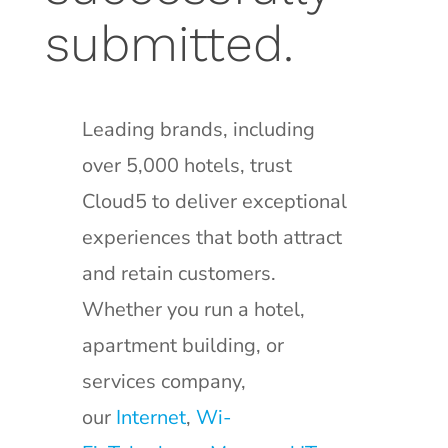
submitted.
Leading brands, including
over 5,000 hotels, trust
Cloud5 to deliver exceptional
experiences that both attract
and retain customers.
Whether you run a hotel,
apartment building, or
services company,
our
Internet
,
Wi-