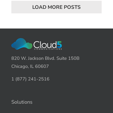
LOAD MORE POSTS
820 W. Jackson Blvd. Suite 150B
Chicago, IL 60607
1 (877) 241-2516
Solutions