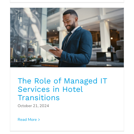
The Role of Managed IT
Services in Hotel
Transitions
Outsourcing Overflow and After-
October 21, 2024
Hours Contact Center
Read More
Operations
Blog