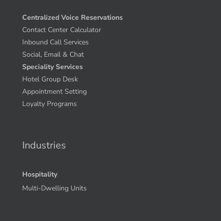
Centralized Voice Reservations
Contact Center Calculator
Inbound Call Services
Social, Email & Chat
Speciality Services
Hotel Group Desk
Appointment Setting
Loyalty Programs
Industries
Hospitality
Multi-Dwelling Units