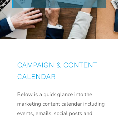
CAMPAIGN & CONTENT
CALENDAR
Below is a quick glance into the
marketing content calendar including
events, emails, social posts and