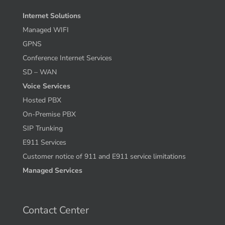
Internet Solutions
Managed WIFI
GPNS
Conference Internet Services
SD – WAN
Voice Services
Hosted PBX
On-Premise PBX
SIP Trunking
E911 Services
Customer notice of 911 and E911 service limitations
Managed Services
Contact Center