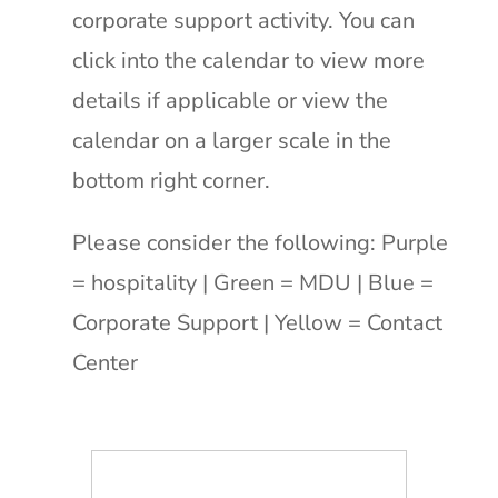
corporate support activity. You can
click into the calendar to view more
details if applicable or view the
calendar on a larger scale in the
bottom right corner.
Please consider the following:
Purple
= hospitality | Green = MDU | Blue =
Corporate Support | Yellow = Contact
Center