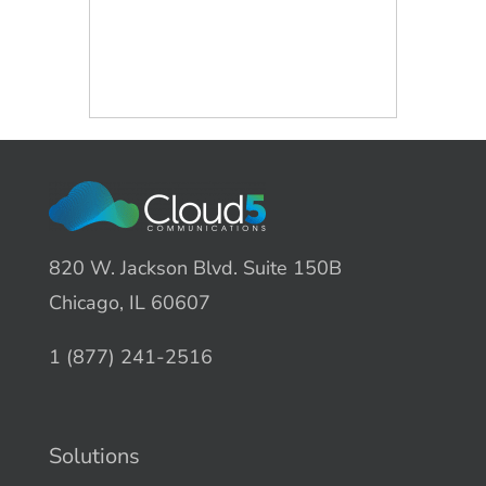
820 W. Jackson Blvd. Suite 150B
Chicago, IL 60607
1 (877) 241-2516
Solutions