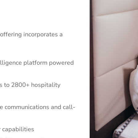
offering incorporates a
telligence platform powered
s to 2800+ hospitality
ice communications and call-
 capabilities