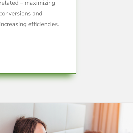
related – maximizing
conversions and
increasing efficiencies.