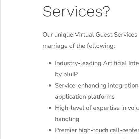
Services?
Our unique Virtual Guest Services 
marriage of the following:
Industry-leading Artificial In
by bluIP
Service-enhancing integration
application platforms
High-level of expertise in vo
handling
Premier high-touch call-center