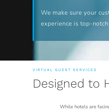
We make sure your cus
experience is top-notch
VIRTUAL GUEST SERVICES
Designed to 
While hotels are facin