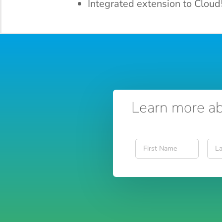
Integrated extension to Cloud
Learn more ab