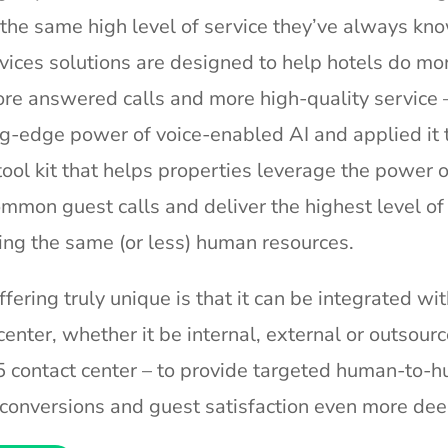
 the same high level of service they’ve always kn
vices solutions are designed to help hotels do mo
ore answered calls and more high-quality service –
g-edge power of voice-enabled AI and applied it t
ool kit that helps properties leverage the power 
mmon guest calls and deliver the highest level of
ing the same (or less) human resources.
ering truly unique is that it can be integrated wit
center, whether it be internal, external or outsourc
 contact center – to provide targeted human-to-
e conversions and guest satisfaction even more dee