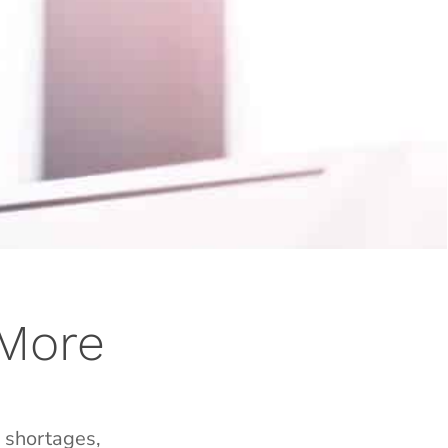
 More
g shortages,