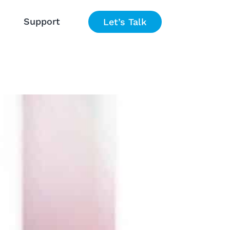
Support
Let’s Talk