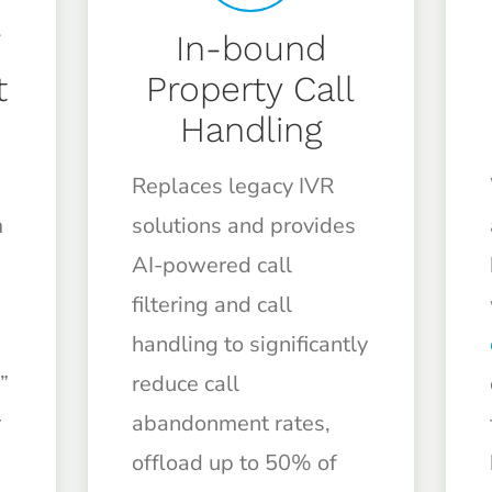
/
In-bound
t
Property Call
Handling
Replaces legacy IVR
m
solutions and provides
AI-powered call
filtering and call
handling to significantly
”
reduce call
r
abandonment rates,
offload up to 50% of