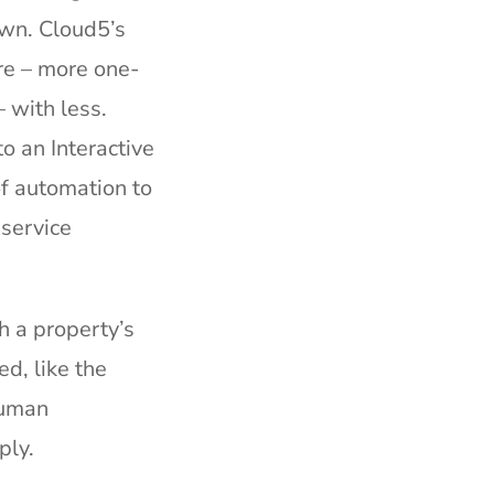
own. Cloud5’s
re – more one-
 with less.
o an Interactive
of automation to
 service
h a property’s
ed, like the
human
ply.