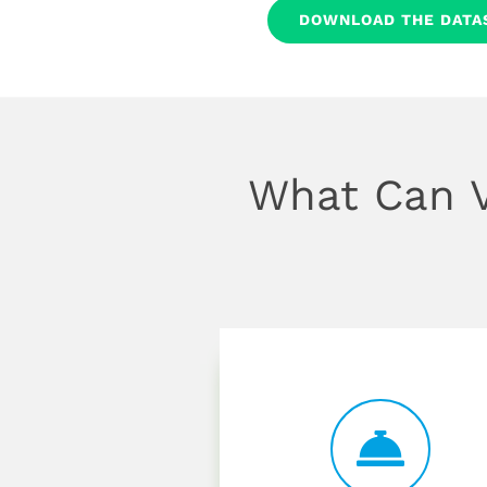
DOWNLOAD THE DATA
What Can V