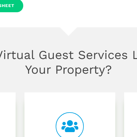
SHEET
irtual Guest Services L
Your Property?