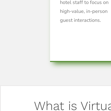
hotel staff to focus on
high-value, in-person
guest interactions.
What is Virtu