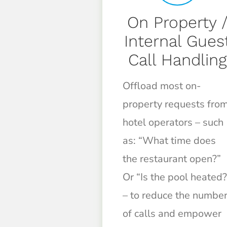
On Property 
Internal Gues
Call Handling
Offload most on-
property requests fro
hotel operators – such
as: “What time does
the restaurant open?”
Or “Is the pool heated?
– to reduce the numbe
of calls and empower