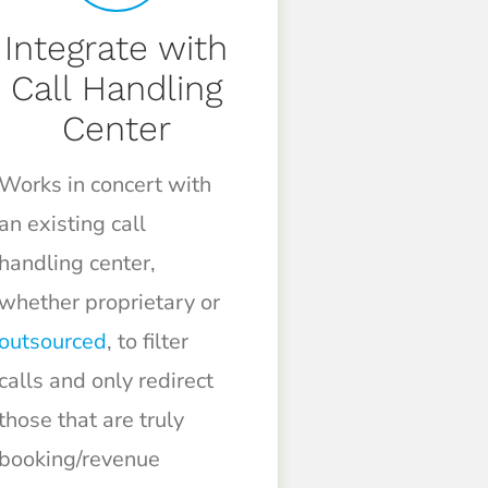
Integrate with
Call Handling
Center
Works in concert with
an existing call
handling center,
whether proprietary or
outsourced
, to filter
calls and only redirect
those that are truly
booking/revenue