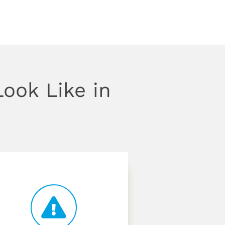
ook Like in