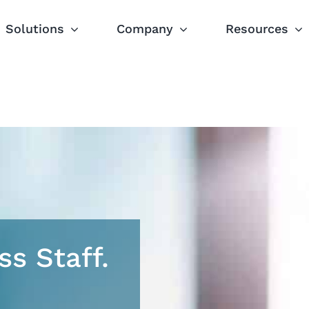
Solutions
Company
Resources
ss Staff.