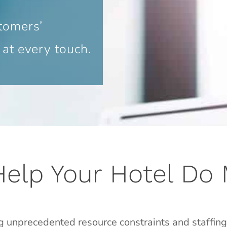
tomers’
 at every touch.
Help Your Hotel Do
g unprecedented resource constraints and staffin