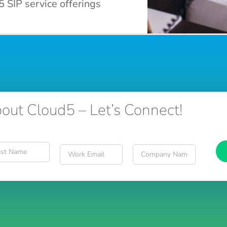
5 SIP service offerings
out Cloud5 – Let’s Connect!