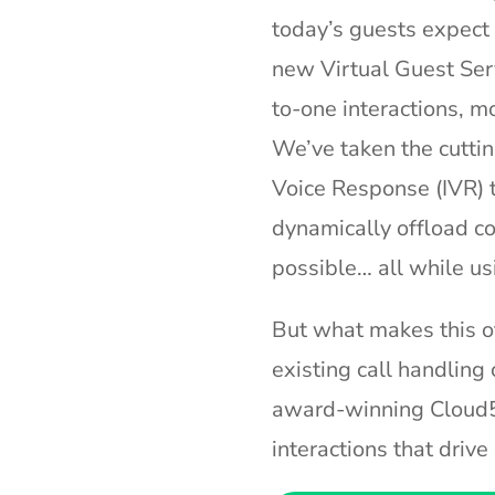
today’s guests expect
new Virtual Guest Ser
to-one interactions, m
We’ve taken the cuttin
Voice Response (IVR) t
dynamically offload co
possible… all while us
But what makes this off
existing call handling 
award-winning Cloud5
interactions that driv