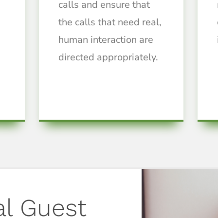
calls and ensure that
the calls that need real,
human interaction are
directed appropriately.
al Guest