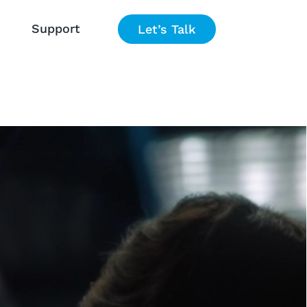
Support
Let’s Talk