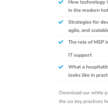
How technology is
in the modern hot
Strategies for d
agile, and scalabl
The role of MSP i
IT support
What a hospitali
looks like in pract
Download our white p
the
six key practices 