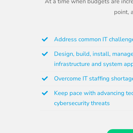
At a time when budgets are incre
point,
Address common IT challeng
Design, build, install, manag
infrastructure and system app
Overcome IT staffing shortag
Keep pace with advancing te
cybersecurity threats