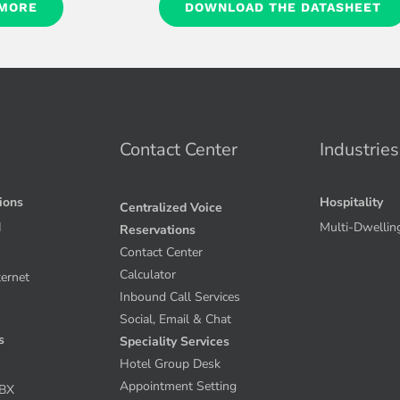
 MORE
DOWNLOAD THE DATASHEET
Contact Center
Industries
tions
Hospitality
Centralized Voice
I
Multi-Dwellin
Reservations
Contact Center
Calculator
ternet
Inbound Call Services
Social, Email & Chat
s
Speciality Services
Hotel Group Desk
Appointment Setting
PBX