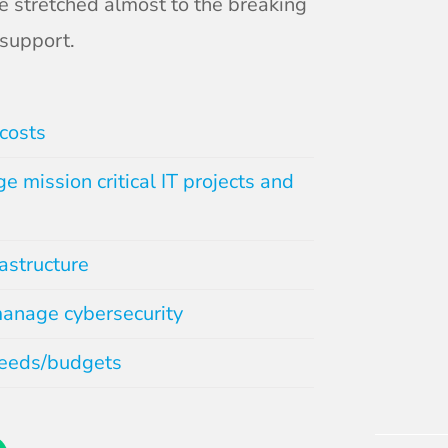
e stretched almost to the breaking
support.
costs
e mission critical IT projects and
rastructure
anage cybersecurity
needs/budgets