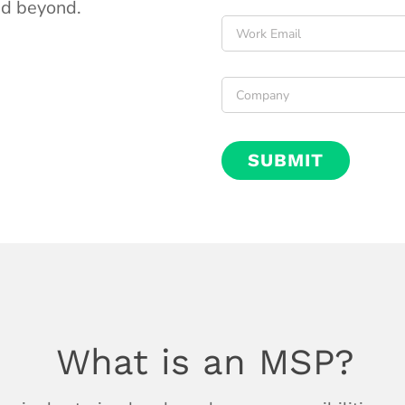
d beyond.
Email
*
Company
*
What is an MSP?