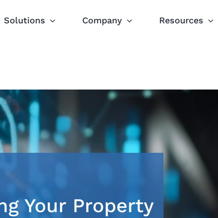
Solutions
Company
Resources
ng Your Property