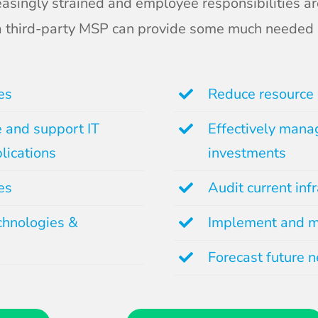
asingly strained and employee responsibilities ar
 a third-party MSP can provide some much needed 
es
Reduce resource 
e and support IT
Effectively manag
lications
investments
es
Audit current inf
chnologies &
Implement and m
Forecast future 