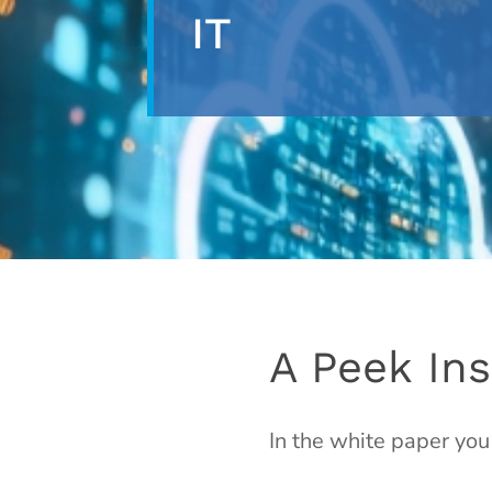
IT
A Peek Ins
In the white paper you 