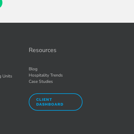
Resources
Blog
Hospitality Trends
g Units
Case Studies
CLIENT
DASHBOARD