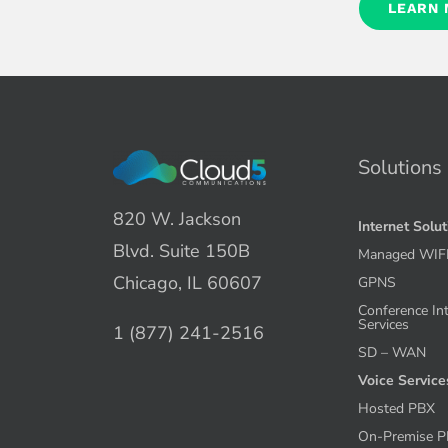
LEARN
Solutions
820 W. Jackson
Internet Solu
Blvd. Suite 150B
Managed WIF
Chicago, IL 60607
GPNS
Conference In
Services
1 (877) 241-2516
SD – WAN
Voice Service
Hosted PBX
On-Premise 