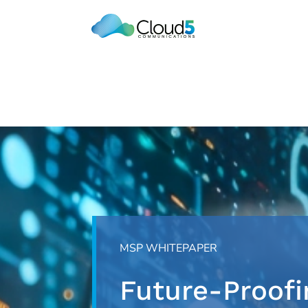
Skip
to
content
MSP WHITEPAPER
Future-Proofi