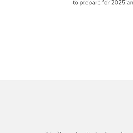
to prepare for
2025 an