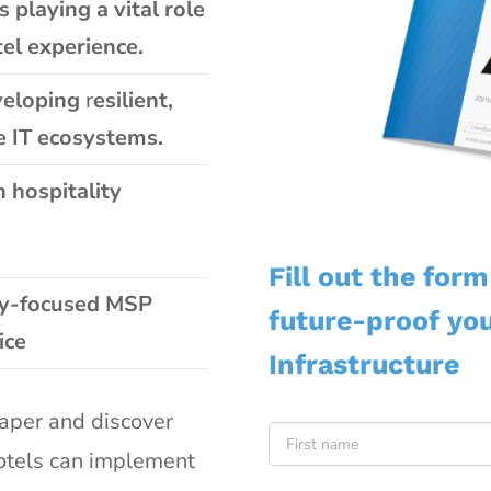
 playing a vital role
el experience.
eveloping
r
esilient,
e IT
ecosystems.
n hospitality
Fill out the for
ty-focused MSP
future-proof you
ice
Infrastructure
Name
*
aper and discover
hotels can implement