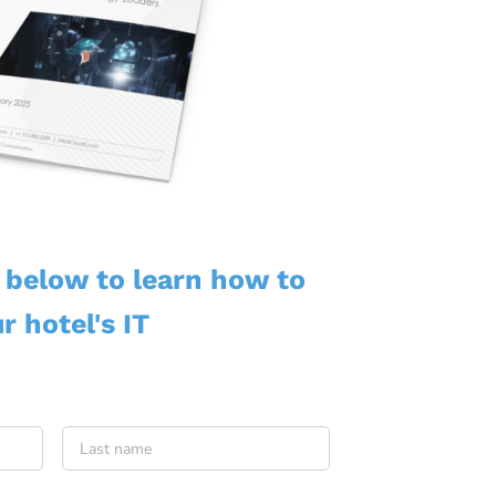
m below to learn how to
r hotel's IT
First
Last