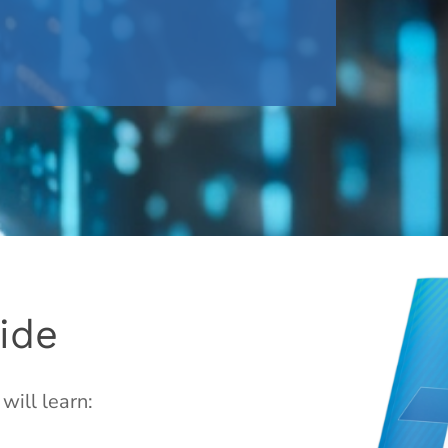
ide
will learn: