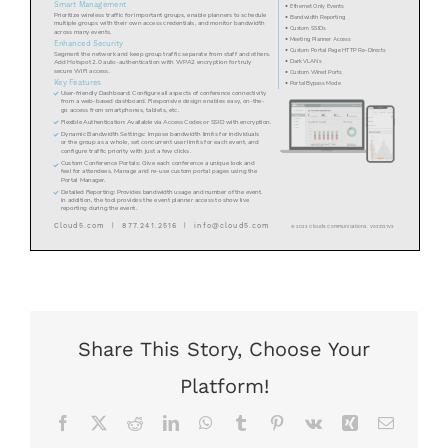
Share This Story, Choose Your
Platform!
Facebook
X
Reddit
LinkedIn
WhatsApp
Tumblr
Pinterest
Vk
Xing
Email