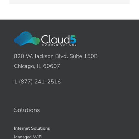
820 W. Jackson Blvd. Suite 150B
Chicago, IL 60607
1 (877) 241-2516
Solutions
Internet Solutions
Managed WIFI