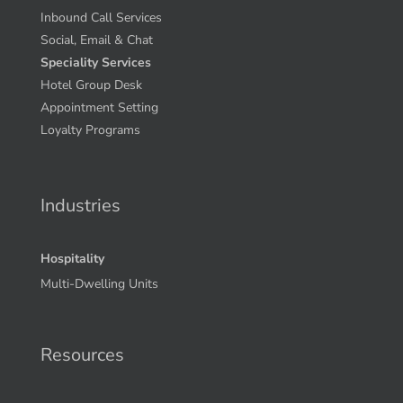
Inbound Call Services
Social, Email & Chat
Speciality Services
Hotel Group Desk
Appointment Setting
Loyalty Programs
Industries
Hospitality
Multi-Dwelling Units
Resources