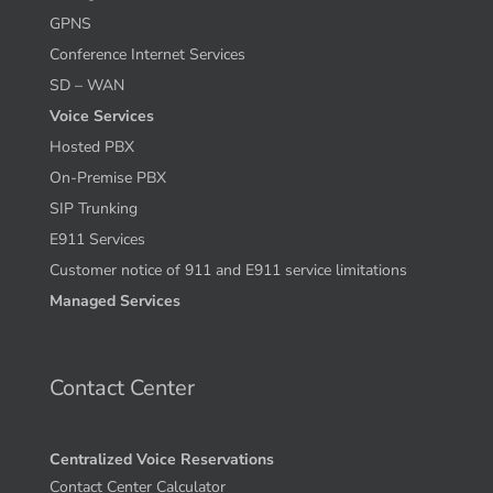
GPNS
Conference Internet Services
SD – WAN
Voice Services
Hosted PBX
On-Premise PBX
SIP Trunking
E911 Services
Customer notice of 911 and E911 service limitations
Managed Services
Contact Center
Centralized Voice Reservations
Contact Center Calculator