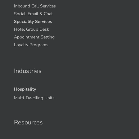
Inbound Call Services
Social, Email & Chat
Speciality Services
Hotel Group Desk
Appointment Setting
Loyalty Programs
Industries
Hospitality
Multi-Dwelling Units
Resources