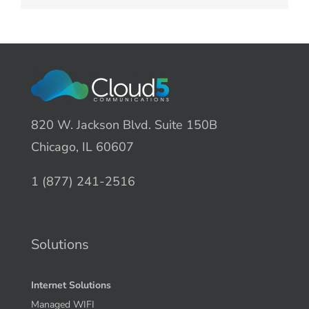
820 W. Jackson Blvd. Suite 150B
Chicago, IL 60607
1 (877) 241-2516
Solutions
Internet Solutions
Managed WIFI