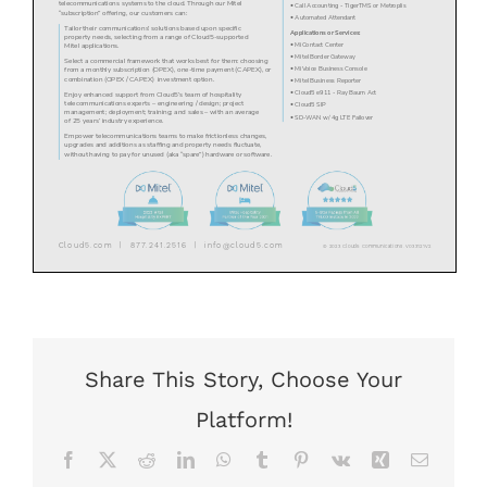
Share This Story, Choose Your
Platform!
Facebook
X
Reddit
LinkedIn
WhatsApp
Tumblr
Pinterest
Vk
Xing
Email