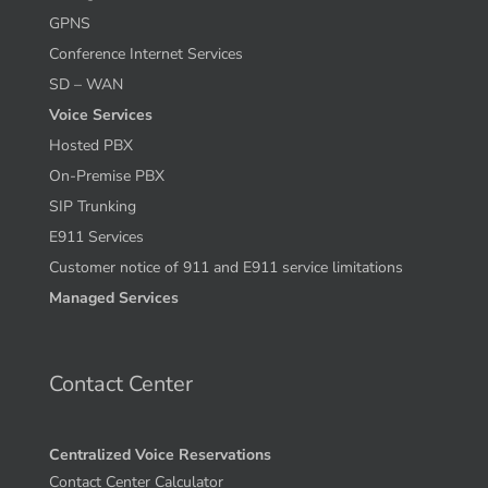
GPNS
Conference Internet Services
SD – WAN
Voice Services
Hosted PBX
On-Premise PBX
SIP Trunking
E911 Services
Customer notice of 911 and E911 service limitations
Managed Services
Contact Center
Centralized Voice Reservations
Contact Center Calculator