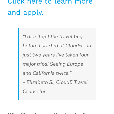
Click here to learn more
and apply.
“I didn’t get the travel bug
before I started at Cloud5 – In
just two years I’ve taken four
major trips! Seeing Europe
and California twice.”
– Elizabeth S., Cloud5 Travel
Counselor