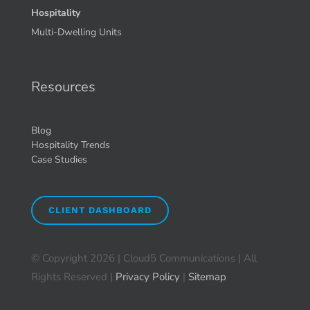
Hospitality
Multi-Dwelling Units
Resources
Blog
Hospitality Trends
Case Studies
CLIENT DASHBOARD
© Copyright
2026 | Cloud5 Communications | All
Rights Reserved |
Privacy Policy
|
Sitemap