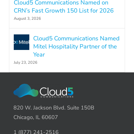
Cloud5 Communications Named on
CRN’s Fast Growth 150 List for 2026
August 3, 2026
Cloud5 Communications Named
Mitel Hospitality Partner of the
Year
July 23, 2026
820 W. Jackson Blvd. Suite 150B
Chicago, IL 60607
1 (877) 241-2516