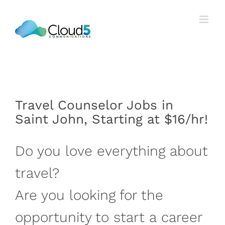
Skip
to
content
Travel Counselor Jobs in
Saint John, Starting at $16/hr!
Do you love everything about
travel?
Are you looking for the
opportunity to start a career