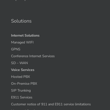
Solutions
Internet Solutions
Managed WIFI
GPNS
Conference Internet Services
SD – WAN
Voice Services
Hosted PBX
On-Premise PBX
SIP Trunking
E911 Services
Customer notice of 911 and E911 service limitations