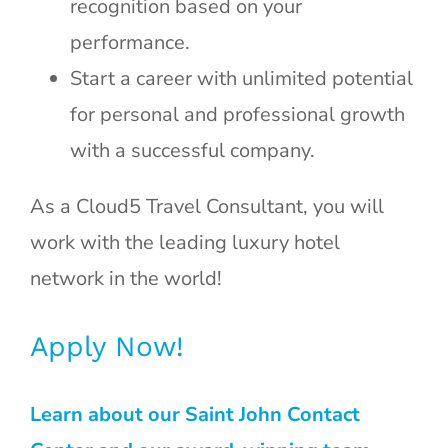
recognition based on your
performance.
Start a career with unlimited potential
for personal and professional growth
with a successful company.
As a Cloud5 Travel Consultant, you will
work with the leading luxury hotel
network in the world!
Apply Now!
Learn about our Saint John Contact