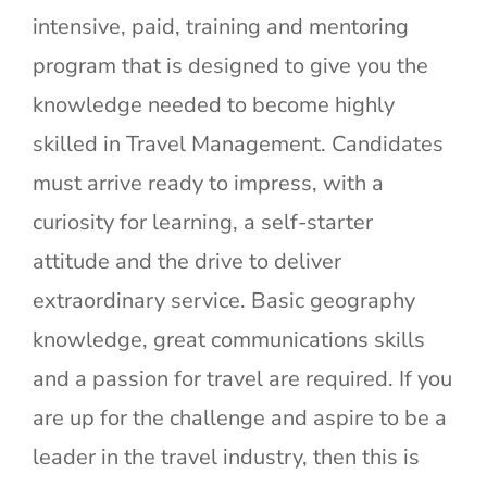
intensive, paid, training and mentoring
program that is designed to give you the
knowledge needed to become highly
skilled in Travel Management. Candidates
must arrive ready to impress, with a
curiosity for learning, a self-starter
attitude and the drive to deliver
extraordinary service. Basic geography
knowledge, great communications skills
and a passion for travel are required. If you
are up for the challenge and aspire to be a
leader in the travel industry, then this is