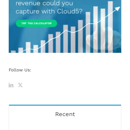
Follow Us:
Recent