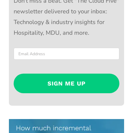
Don't miss a beat. Get "The Cloud Five"
newsletter delivered to your inbox:
Technology & industry insights for
Hospitality, MDU, and more.
Email
*