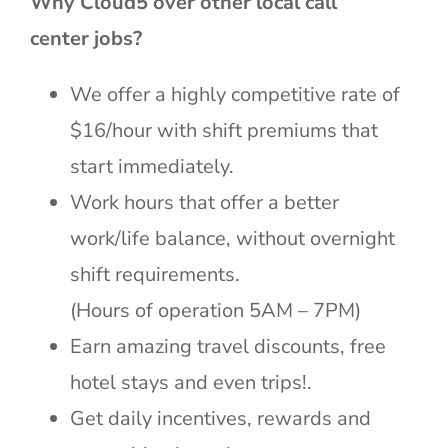
Why Cloud5 over other local call
center jobs?
We offer a highly competitive rate of
$16/hour with shift premiums that
start immediately.
Work hours that offer a better
work/life balance, without overnight
shift requirements.
(Hours of operation 5AM – 7PM)
Earn amazing travel discounts, free
hotel stays and even trips!.
Get daily incentives, rewards and