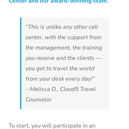
Center and our award-winning team.
“This is unlike any other call
center, with the support from
the management, the training
you receive and the clients —
you get to travel the world
from your desk every day!”
– Melissa D., Cloud5 Travel
Counselor
To start, you will participate in an