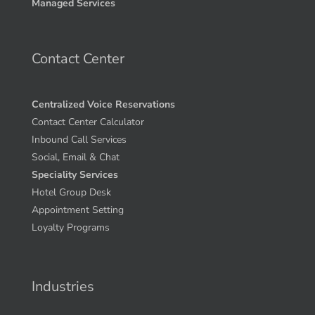
Managed Services
Contact Center
Centralized Voice Reservations
Contact Center Calculator
Inbound Call Services
Social, Email & Chat
Speciality Services
Hotel Group Desk
Appointment Setting
Loyalty Programs
Industries