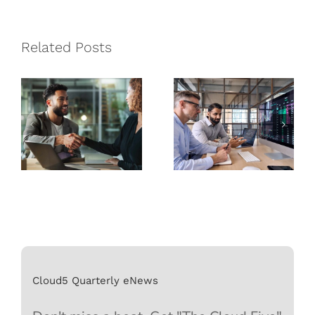
Managed
How
Service
Managed
Related Posts
Provider is
Service
Best for Your
Providers
Business
Can Help
Cloud5 Quarterly eNews