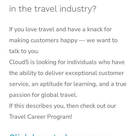
in the travel industry?
If you love travel and have a knack for
making customers happy — we want to
talk to you.
Cloud5 is looking for individuals who have
the ability to deliver exceptional customer
service, an aptitude for learning, and a true
passion for global travel.
If this describes you, then check out our
Travel Career Program!