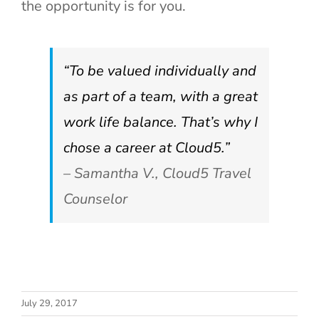
the opportunity is for you.
“To be valued individually and
as part of a team, with a great
work life balance. That’s why I
chose a career at Cloud5.”
– Samantha V., Cloud5 Travel
Counselor
How to Know
Strategic IT
July 29, 2017
When a
Planning: