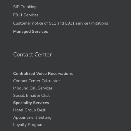
SIP Trunking
E911 Services
Customer notice of 911 and E911 service limitations
Managed Services
Contact Center
Centralized Voice Reservations
Contact Center Calculator
Inbound Call Services
Social, Email & Chat
Speciality Services
Hotel Group Desk
Appointment Setting
Loyalty Programs