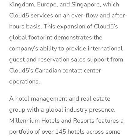
Kingdom, Europe, and Singapore, which
Cloud5 services on an over-flow and after-
hours basis. This expansion of Cloud5’s
global footprint demonstrates the
company’s ability to provide international
guest and reservation sales support from
Cloud5’s Canadian contact center
operations.
A hotel management and real estate
group with a global industry presence,
Millennium Hotels and Resorts features a
portfolio of over 145 hotels across some