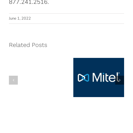
877.241.2516.
Named
Cloud5
June 1, 2022
on
Communications
CRN’s
Named Mitel
Fast
Related Posts
Hospitality
Growth
Partner of
150
the Year
List
for
2026