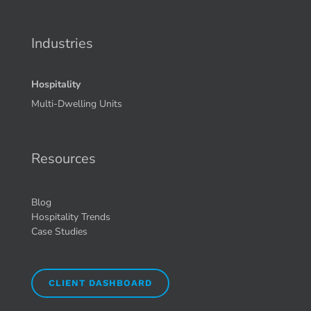
Industries
Hospitality
Multi-Dwelling Units
Resources
Blog
Hospitality Trends
Case Studies
CLIENT DASHBOARD