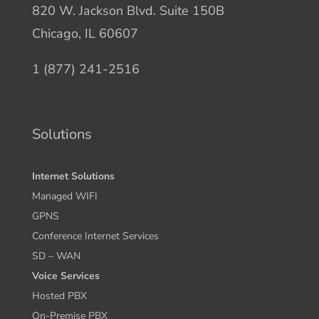
820 W. Jackson Blvd. Suite 150B
Chicago, IL 60607
1 (877) 241-2516
Solutions
Internet Solutions
Managed WIFI
GPNS
Conference Internet Services
SD – WAN
Voice Services
Hosted PBX
On-Premise PBX