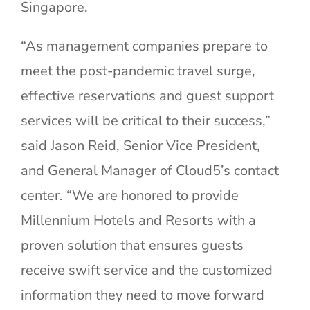
Singapore.
“As management companies prepare to
meet the post-pandemic travel surge,
effective reservations and guest support
services will be critical to their success,”
said Jason Reid, Senior Vice President,
and General Manager of Cloud5’s contact
center. “We are honored to provide
Millennium Hotels and Resorts with a
proven solution that ensures guests
receive swift service and the customized
information they need to move forward