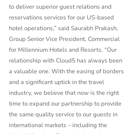
to deliver superior guest relations and
reservations services for our US-based
hotel operations,” said Saurabh Prakash,
Group Senior Vice President, Commercial
for Millennium Hotels and Resorts. “Our
relationship with Cloud5 has always been
a valuable one. With the easing of borders
and a significant uptick in the travel
industry, we believe that now is the right
time to expand our partnership to provide
the same quality service to our guests in
international markets – including the