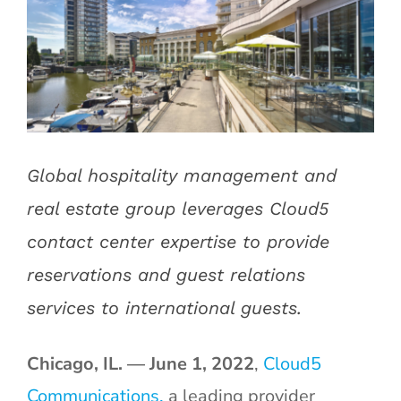
Image
Global hospitality management and
real estate group leverages Cloud5
contact center expertise to provide
reservations and guest relations
services to international guests.
Chicago, IL. — June 1, 2022
,
Cloud5
Communications,
a leading provider