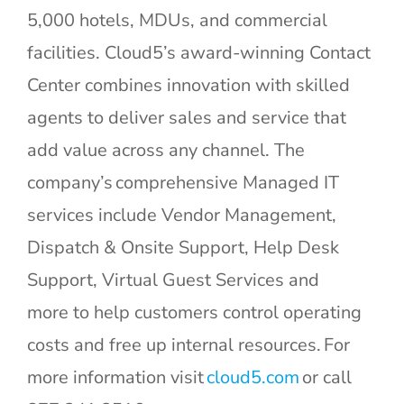
5,000 hotels, MDUs, and commercial
facilities. Cloud5’s award-winning Contact
Center combines innovation with skilled
agents to deliver sales and service that
add value across any channel. The
company’s comprehensive Managed IT
services include Vendor Management,
Dispatch & Onsite Support, Help Desk
Support, Virtual Guest Services and
more to help customers control operating
costs and free up internal resources. For
Cloud5
more information visit
cloud5.com
or call
Communications