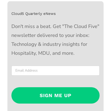
Cloud5 Quarterly eNews
Don't miss a beat. Get "The Cloud Five"
newsletter delivered to your inbox:
Technology & industry insights for
Hospitality, MDU, and more.
Email
*