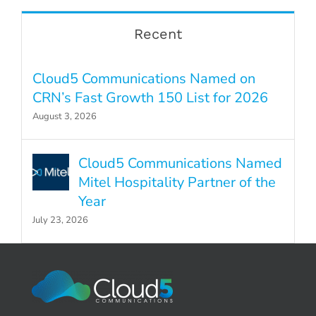
Recent
Cloud5 Communications Named on
CRN’s Fast Growth 150 List for 2026
August 3, 2026
Cloud5 Communications Named
Mitel Hospitality Partner of the
Year
July 23, 2026