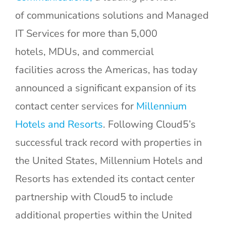
of communications solutions and Managed
IT Services for more than 5,000
hotels, MDUs, and commercial
facilities across the Americas, has today
announced a significant expansion of its
contact center services for
Millennium
Hotels and Resorts
. Following Cloud5’s
successful track record with properties in
the United States, Millennium Hotels and
Resorts has extended its contact center
partnership with Cloud5 to include
additional properties within the United