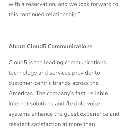
with a reservation, and we look forward to
this continued relationship.”
About Cloud5 Communications
Cloud5 is the leading communications
technology and services provider to
customer-centric brands across the
Americas. The company’s fast, reliable
Internet solutions and flexible voice
systems enhance the guest experience and
resident satisfaction at more than