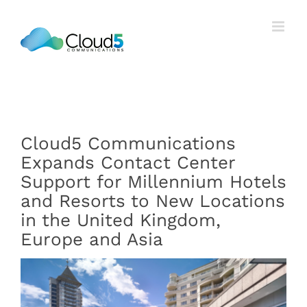
Skip
to
content
Cloud5 Communications
Expands Contact Center
Support for Millennium Hotels
and Resorts to New Locations
in the United Kingdom,
Europe and Asia
View
Larger