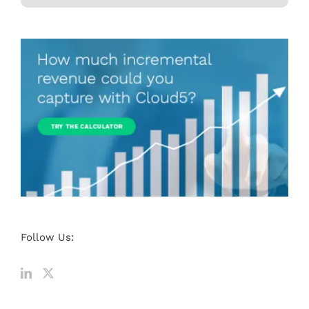
Follow Us: