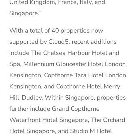
United Kingdom, France, Italy, and
Singapore.”
With a total of 40 properties now
supported by Cloud5, recent additions
include The Chelsea Harbour Hotel and
Spa, Millennium Gloucester Hotel London
Kensington, Copthorne Tara Hotel London
Kensington, and Copthorne Hotel Merry
Hill-Dudley. Within Singapore, properties
further include Grand Copthorne
Waterfront Hotel Singapore, The Orchard
Hotel Singapore, and Studio M Hotel