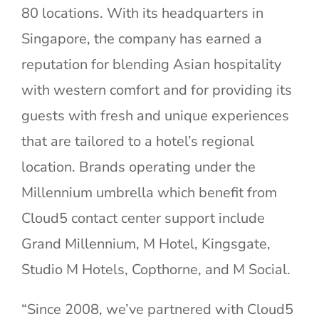
80 locations. With its headquarters in
Singapore, the company has earned a
reputation for blending Asian hospitality
with western comfort and for providing its
guests with fresh and unique experiences
that are tailored to a hotel’s regional
location. Brands operating under the
Millennium umbrella which benefit from
Cloud5 contact center support include
Grand Millennium, M Hotel, Kingsgate,
Studio M Hotels, Copthorne, and M Social.
“Since 2008, we’ve partnered with Cloud5