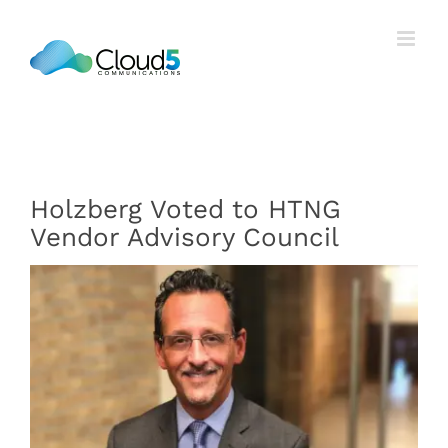
Skip
to
content
Holzberg Voted to HTNG
Vendor Advisory Council
View
Larger
Image