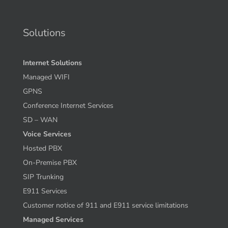
Solutions
Internet Solutions
Managed WIFI
GPNS
Conference Internet Services
SD – WAN
Voice Services
Hosted PBX
On-Premise PBX
SIP Trunking
E911 Services
Customer notice of 911 and E911 service limitations
Managed Services