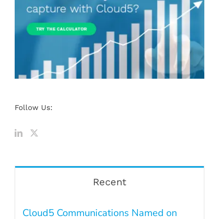
Follow Us:
Recent
Cloud5 Communications Named on