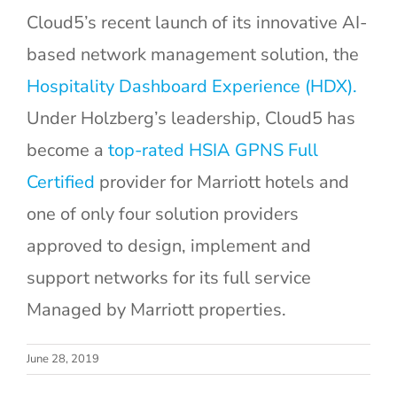
Cloud5’s recent launch of its innovative AI-
based network management solution, the
Hospitality Dashboard Experience (HDX).
Under Holzberg’s leadership, Cloud5 has
become a
top-rated HSIA GPNS Full
Certified
provider for Marriott hotels and
one of only four solution providers
approved to design, implement and
support networks for its full service
Managed by Marriott properties.
How to Know
Strategic IT
June 28, 2019
When a
Planning: