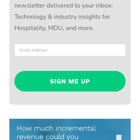
newsletter delivered to your inbox:
Technology & industry insights for
Hospitality, MDU, and more.
Email
*