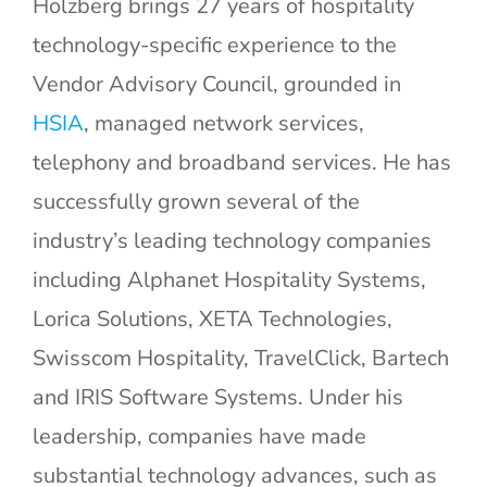
Holzberg brings 27 years of hospitality
technology-specific experience to the
Vendor Advisory Council, grounded in
HSIA
, managed network services,
telephony and broadband services. He has
successfully grown several of the
industry’s leading technology companies
including Alphanet Hospitality Systems,
Lorica Solutions, XETA Technologies,
Swisscom Hospitality, TravelClick, Bartech
and IRIS Software Systems. Under his
leadership, companies have made
substantial technology advances, such as