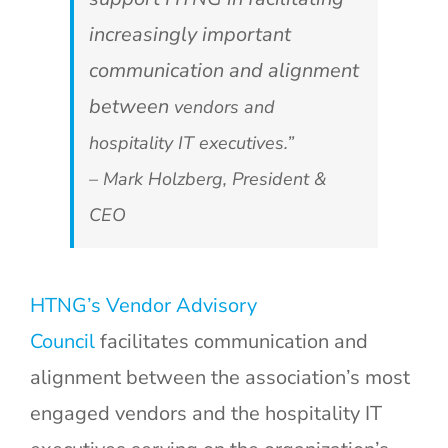
increasingly important
communication and alignment
between
vendors and
hospitality IT executives.”
– Mark Holzberg, President &
CEO
HTNG’s Vendor Advisory
Council
facilitates communication and
alignment between the association’s most
engaged vendors and the hospitality IT