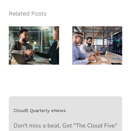
Managed
How
Service
Managed
Related Posts
Provider is
Service
Best for Your
Providers
Business
Can Help
Cloud5 Quarterly eNews
Don't miss a beat. Get "The Cloud Five"