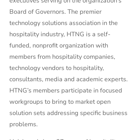
executives serving on the organization’s
Board of Governors. The premier
technology solutions association in the
hospitality industry, HTNG is a self-
funded, nonprofit organization with
members from hospitality companies,
technology vendors to hospitality,
consultants, media and academic experts.
HTNG’s members participate in focused
workgroups to bring to market open
solution sets addressing specific business
problems.