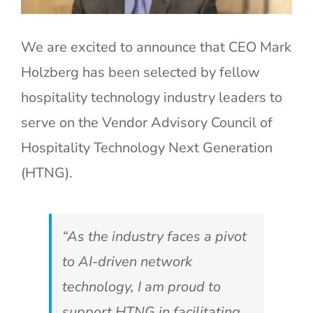
We are excited to announce that CEO Mark
Holzberg has been selected by fellow
hospitality technology industry leaders to
serve on the Vendor Advisory Council of
Hospitality Technology Next Generation
(HTNG).
“As the industry faces a pivot
to AI-driven network
technology, I am proud to
support HTNG in facilitating