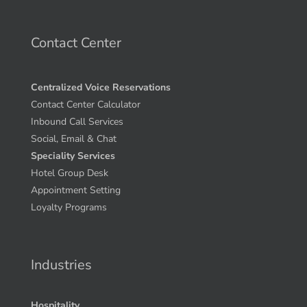
Contact Center
Centralized Voice Reservations
Contact Center Calculator
Inbound Call Services
Social, Email & Chat
Speciality Services
Hotel Group Desk
Appointment Setting
Loyalty Programs
Industries
Hospitality