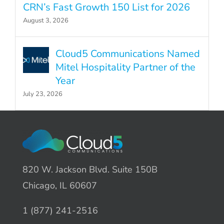
CRN’s Fast Growth 150 List for 2026
August 3, 2026
Cloud5 Communications Named
Mitel Hospitality Partner of the
Year
July 23, 2026
820 W. Jackson Blvd. Suite 150B
Chicago, IL 60607
1 (877) 241-2516