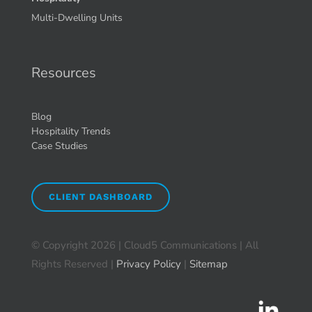
Multi-Dwelling Units
Resources
Blog
Hospitality Trends
Case Studies
CLIENT DASHBOARD
© Copyright
2026 | Cloud5 Communications | All
Rights Reserved |
Privacy Policy
|
Sitemap