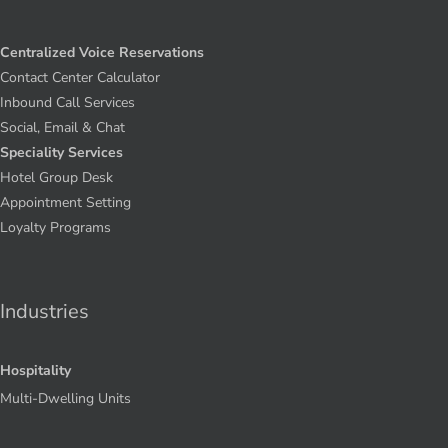
Centralized Voice Reservations
Contact Center Calculator
Inbound Call Services
Social, Email & Chat
Speciality Services
Hotel Group Desk
Appointment Setting
Loyalty Programs
Industries
Hospitality
Multi-Dwelling Units