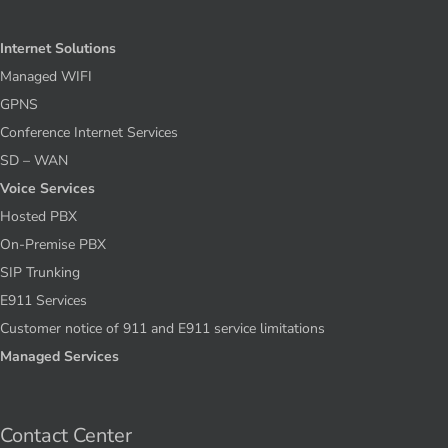
Internet Solutions
Managed WIFI
GPNS
Conference Internet Services
SD – WAN
Voice Services
Hosted PBX
On-Premise PBX
SIP Trunking
E911 Services
Customer notice of 911 and E911 service limitations
Managed Services
Contact Center