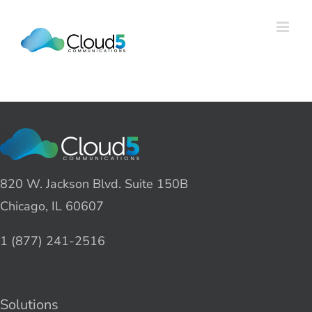
Skip
to
content
820 W. Jackson Blvd. Suite 150B
Chicago, IL 60607
1 (877) 241-2516
Solutions