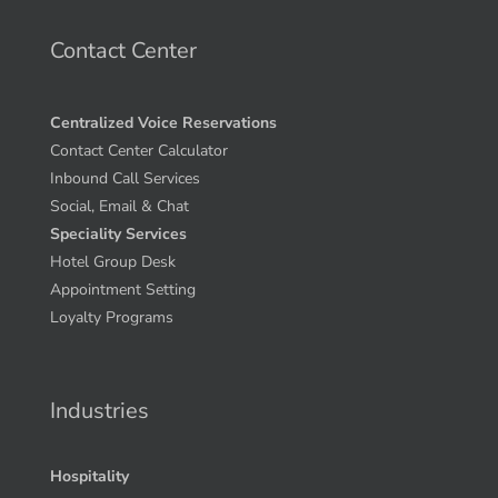
Contact Center
Centralized Voice Reservations
Contact Center Calculator
Inbound Call Services
Social, Email & Chat
Speciality Services
Hotel Group Desk
Appointment Setting
Loyalty Programs
Industries
Hospitality