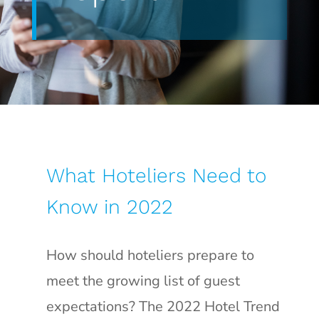
What Hoteliers Need to
Know in 2022
How should hoteliers prepare to
meet the growing list of guest
expectations? The 2022 Hotel Trend