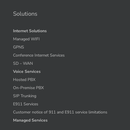
Solutions
Internet Solutions
Managed WIFI
GPNS
Conference Internet Services
SD – WAN
Voice Services
Hosted PBX
On-Premise PBX
SIP Trunking
E911 Services
Customer notice of 911 and E911 service limitations
Managed Services