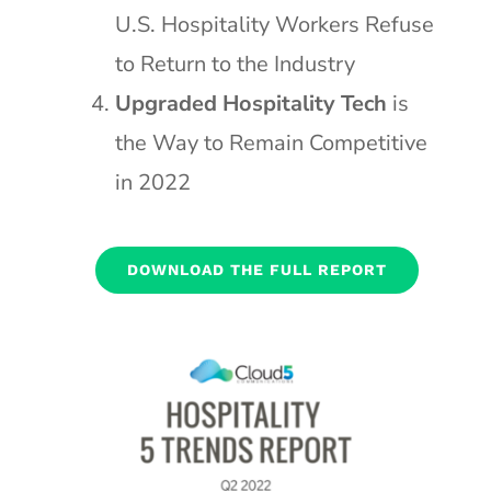
U.S. Hospitality Workers Refuse
to Return to the Industry
Upgraded Hospitality Tech
is
the Way to Remain Competitive
in 2022
DOWNLOAD THE FULL REPORT