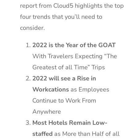
report from Cloud5 highlights the top
four trends that you’ll need to
consider.
2022 is the Year of the GOAT
With Travelers Expecting “The
Greatest of all Time” Trips
2022 will see a Rise in
Workcations
as Employees
Continue to Work From
Anywhere
Most Hotels Remain Low-
staffed
as More than Half of all