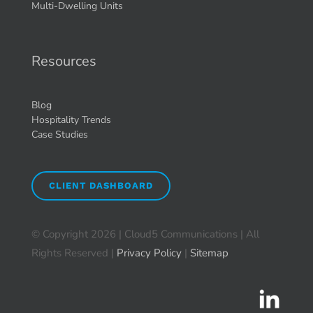
Multi-Dwelling Units
Resources
Blog
Hospitality Trends
Case Studies
CLIENT DASHBOARD
© Copyright
2026 | Cloud5 Communications | All
Rights Reserved |
Privacy Policy
|
Sitemap