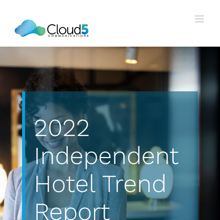
Skip
to
content
2022
Independent
Hotel Trend
Report