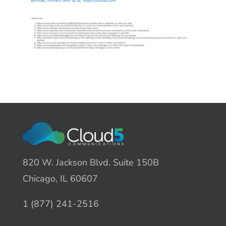
820 W. Jackson Blvd. Suite 150B
Chicago, IL 60607
1 (877) 241-2516