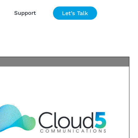
Support
Let’s Talk