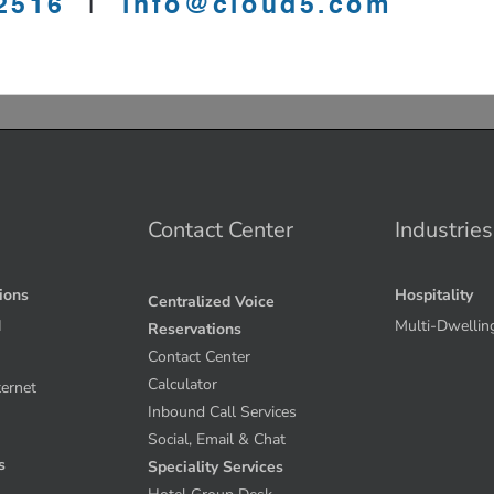
Contact Center
Industries
tions
Hospitality
Centralized Voice
I
Multi-Dwellin
Reservations
Contact Center
Calculator
ternet
Inbound Call Services
Social, Email & Chat
s
Speciality Services