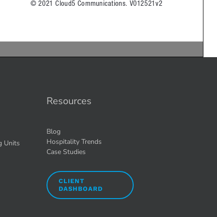
Resources
Blog
Hospitality Trends
g Units
Case Studies
CLIENT
DASHBOARD