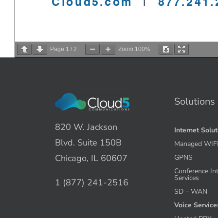
Page
1
/
2
Zoom
100%
Solutions
820 W. Jackson
Internet Solu
Blvd. Suite 150B
Managed WIF
Chicago, IL 60607
GPNS
Conference In
Services
1 (877) 241-2516
SD – WAN
Voice Service