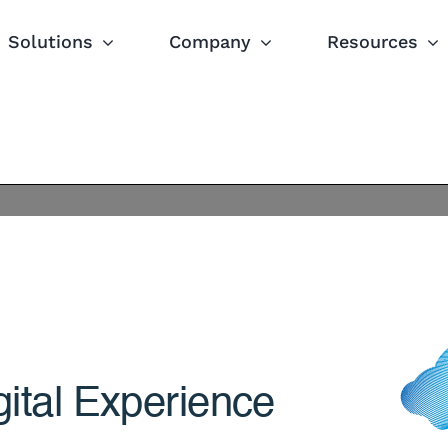
Solutions
Company
Resources