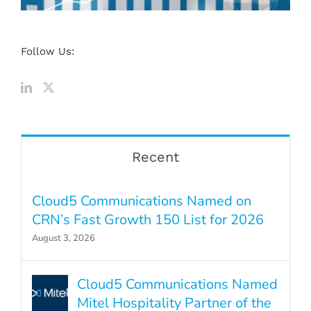
Follow Us:
Recent
Cloud5 Communications Named on
CRN’s Fast Growth 150 List for 2026
August 3, 2026
Cloud5 Communications Named
Mitel Hospitality Partner of the