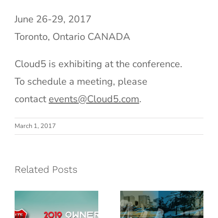
June 26-29, 2017
Toronto, Ontario CANADA
Cloud5 is exhibiting at the conference.
To schedule a meeting, please
contact
events@Cloud5.com
.
G6
March 1, 2017
Hospitality
Marriott OPS
2019 Owner’s
& IT
Related Posts
Conference |
Conference |
August 26 –
July 28 – 31
29