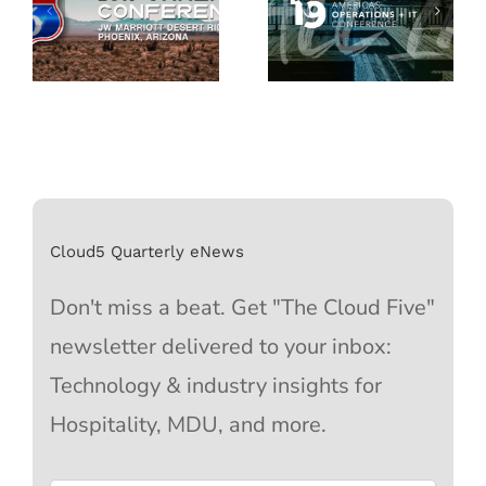
Cloud5 Quarterly eNews
Don't miss a beat. Get "The Cloud Five"
newsletter delivered to your inbox:
Technology & industry insights for
Hospitality, MDU, and more.
Email
*