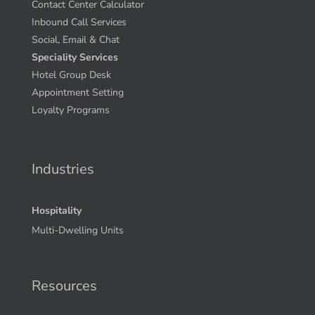
Contact Center Calculator
Inbound Call Services
Social, Email & Chat
Speciality Services
Hotel Group Desk
Appointment Setting
Loyalty Programs
Industries
Hospitality
Multi-Dwelling Units
Resources