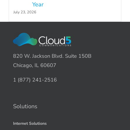
Year
July 23, 2026
820 W. Jackson Blvd. Suite 150B
Chicago, IL 60607
1 (877) 241-2516
Solutions
Internet Solutions