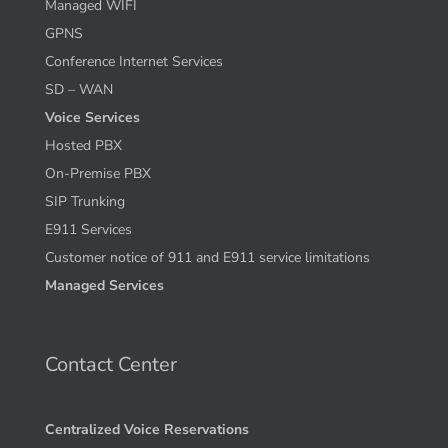
Managed WIFI
GPNS
Conference Internet Services
SD – WAN
Voice Services
Hosted PBX
On-Premise PBX
SIP Trunking
E911 Services
Customer notice of 911 and E911 service limitations
Managed Services
Contact Center
Centralized Voice Reservations