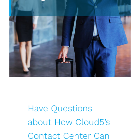
Have Questions
about How Cloud5’s
Contact Center Can