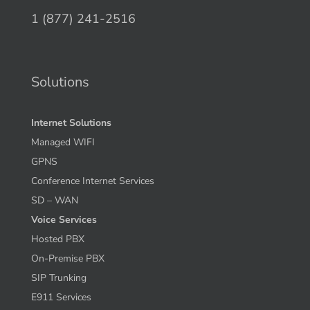
1 (877) 241-2516
Solutions
Internet Solutions
Managed WIFI
GPNS
Conference Internet Services
SD – WAN
Voice Services
Hosted PBX
On-Premise PBX
SIP Trunking
E911 Services