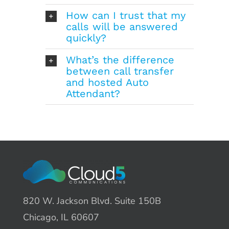
How can I trust that my
calls will be answered
quickly?
What’s the difference
between call transfer
and hosted Auto
Attendant?
820 W. Jackson Blvd. Suite 150B
Chicago, IL 60607