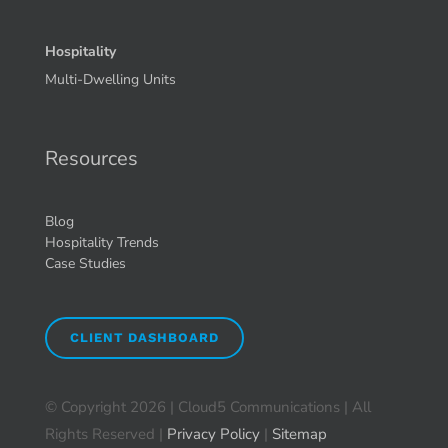
Hospitality
Multi-Dwelling Units
Resources
Blog
Hospitality Trends
Case Studies
CLIENT DASHBOARD
© Copyright
2026 | Cloud5 Communications | All
Rights Reserved |
Privacy Policy
|
Sitemap