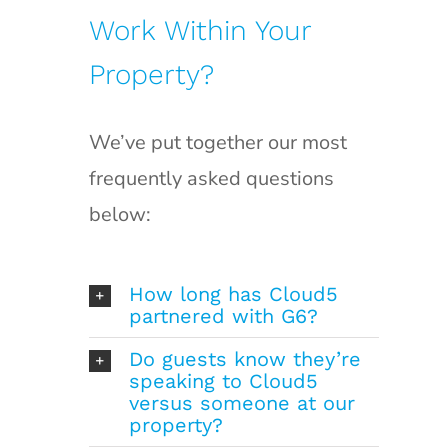
Work Within Your
Property?
We’ve put together our most
frequently asked questions
below:
How long has Cloud5
partnered with G6?
Do guests know they’re
speaking to Cloud5
versus someone at our
property?