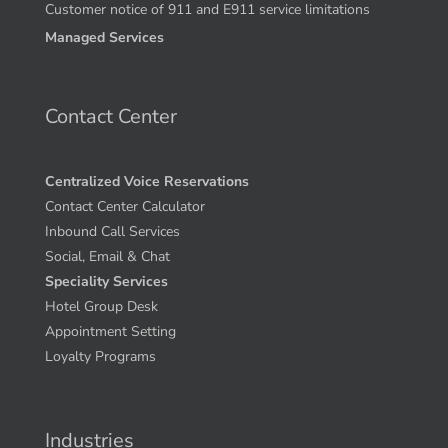
Customer notice of 911 and E911 service limitations
Managed Services
Contact Center
Centralized Voice Reservations
Contact Center Calculator
Inbound Call Services
Social, Email & Chat
Speciality Services
Hotel Group Desk
Appointment Setting
Loyalty Programs
Industries