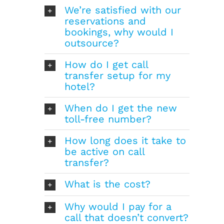
We’re satisfied with our
reservations and
bookings, why would I
outsource?
How do I get call
transfer setup for my
hotel?
When do I get the new
toll-free number?
How long does it take to
be active on call
transfer?
What is the cost?
Why would I pay for a
call that doesn’t convert?